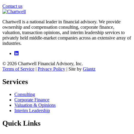
Contact us
Chartwell is a national leader in financial advisory. We provide
ownership and compensation consulting, corporate finance,
valuation, transaction opinions, and interim leadership services to
privately held middle-market companies across an extensive array of
industries.
© 2026 Chartwell Financial Advisory, Inc.
Terms of Service
|
Privacy Policy
| Site by
Glantz
Services
Consulting
Corporate Finance
Valuation & Opinions
Interim Leadership
Quick Links