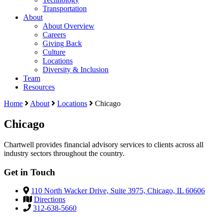
Transportation
About
About Overview
Careers
Giving Back
Culture
Locations
Diversity & Inclusion
Team
Resources
Home
About
Locations
Chicago
Chicago
Chartwell provides financial advisory services to clients across all
industry sectors throughout the country.
Get in Touch
110 North Wacker Drive, Suite 3975, Chicago, IL 60606
Directions
312-638-5660