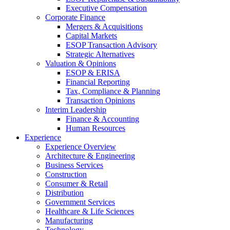
Executive Compensation
Corporate Finance
Mergers & Acquisitions
Capital Markets
ESOP Transaction Advisory
Strategic Alternatives
Valuation & Opinions
ESOP & ERISA
Financial Reporting
Tax, Compliance & Planning
Transaction Opinions
Interim Leadership
Finance & Accounting
Human Resources
Experience
Experience Overview
Architecture & Engineering
Business Services
Construction
Consumer & Retail
Distribution
Government Services
Healthcare & Life Sciences
Manufacturing
Technology