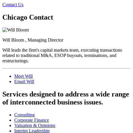
Contact Us
Chicago Contact
Will Bloom , Managing Director
Will leads the firm's capital markets team, executing transactions
related to traditional M&A, ESOP buyouts, terminations, and
restructurings.
Meet Will
Email Will
Services designed to address a wide range
of interconnected business issues.
Consulting
Corporate Finance
Valuation & Opinions
Interim Leadership