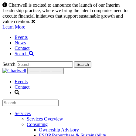
Skip
Chartwell is excited to announce the launch of our Interim
to
Leadership practice, where we bring the talent companies need to
content
execute financial initiatives that support sustainable growth and
value creation.
Learn More
Events
News
Contact
Search
Search
Events
Contact
Services
Services Overview
Consulting
Ownership Advisory
ESOP Repurchase & Sustainability