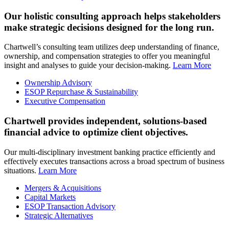
Our holistic consulting approach helps stakeholders
make strategic decisions designed for the long run.
Chartwell’s consulting team utilizes deep understanding of finance,
ownership, and compensation strategies to offer you meaningful
insight and analyses to guide your decision-making.
Learn More
Ownership Advisory
ESOP Repurchase & Sustainability
Executive Compensation
Chartwell provides independent, solutions-based
financial advice to optimize client objectives.
Our multi-disciplinary investment banking practice efficiently and
effectively executes transactions across a broad spectrum of business
situations.
Learn More
Mergers & Acquisitions
Capital Markets
ESOP Transaction Advisory
Strategic Alternatives