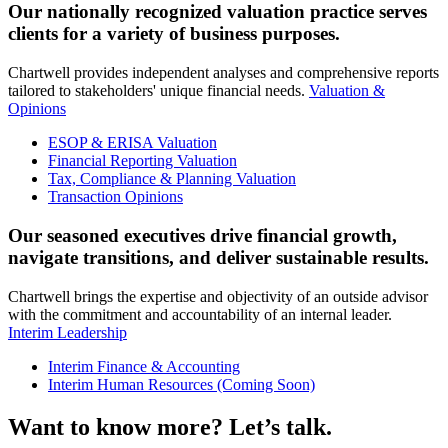
Our nationally recognized valuation practice serves
clients for a variety of business purposes.
Chartwell provides independent analyses and comprehensive reports
tailored to stakeholders' unique financial needs.
Valuation &
Opinions
ESOP & ERISA Valuation
Financial Reporting Valuation
Tax, Compliance & Planning Valuation
Transaction Opinions
Our seasoned executives drive financial growth,
navigate transitions, and deliver sustainable results.
Chartwell brings the expertise and objectivity of an outside advisor
with the commitment and accountability of an internal leader.
Interim Leadership
Interim Finance & Accounting
Interim Human Resources (Coming Soon)
Want to know more? Let’s talk.