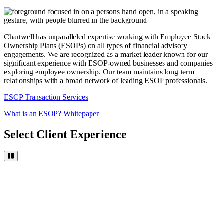
Chartwell has unparalleled expertise working with Employee Stock
Ownership Plans (ESOPs) on all types of financial advisory
engagements. We are recognized as a market leader known for our
significant experience with ESOP-owned businesses and companies
exploring employee ownership. Our team maintains long-term
relationships with a broad network of leading ESOP professionals.
ESOP Transaction Services
What is an ESOP? Whitepaper
Select Client Experience