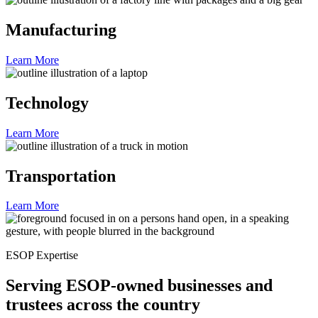
Manufacturing
Learn More
Technology
Learn More
Transportation
Learn More
ESOP Expertise
Serving ESOP-owned businesses and
trustees across the country