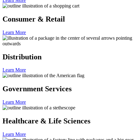
Learn More
Consumer & Retail
Learn More
Distribution
Learn More
Government Services
Learn More
Healthcare & Life Sciences
Learn More