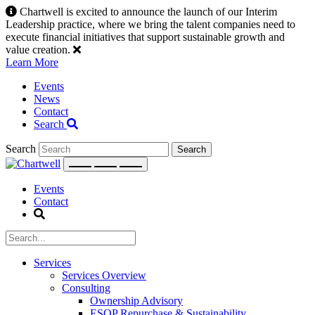
Skip
Chartwell is excited to announce the launch of our Interim
to
Leadership practice, where we bring the talent companies need to
content
execute financial initiatives that support sustainable growth and
value creation.
Learn More
Events
News
Contact
Search
Search
Events
Contact
Services
Services Overview
Consulting
Ownership Advisory
ESOP Repurchase & Sustainability