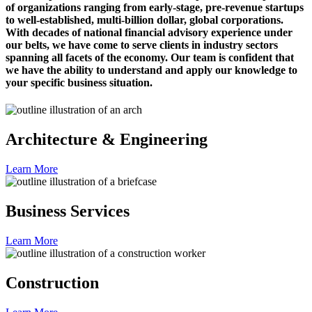
of organizations ranging from early-stage, pre-revenue startups
to well-established, multi-billion dollar, global corporations.
With decades of national financial advisory experience under
our belts, we have come to serve clients in industry sectors
spanning all facets of the economy. Our team is confident that
we have the ability to understand and apply our knowledge to
your specific business situation.
Architecture & Engineering
Learn More
Business Services
Learn More
Construction