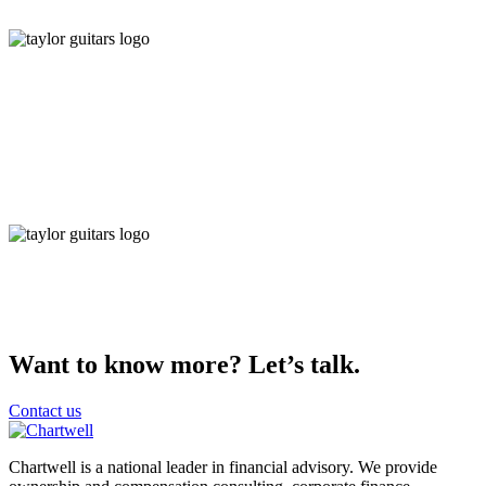
Want to know more? Let’s talk.
Contact us
Chartwell is a national leader in financial advisory. We provide