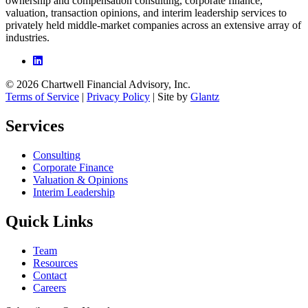
ownership and compensation consulting, corporate finance,
valuation, transaction opinions, and interim leadership services to
privately held middle-market companies across an extensive array of
industries.
© 2026 Chartwell Financial Advisory, Inc.
Terms of Service
|
Privacy Policy
| Site by
Glantz
Services
Consulting
Corporate Finance
Valuation & Opinions
Interim Leadership
Quick Links
Team
Resources
Contact
Careers