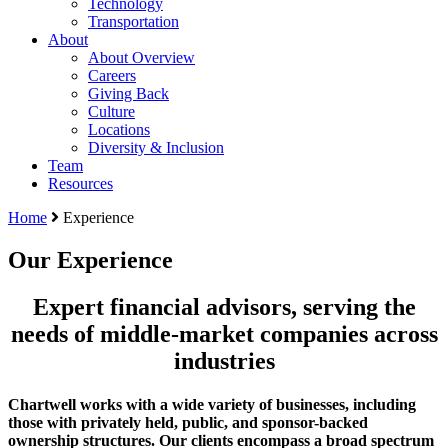
Technology
Transportation
About
About Overview
Careers
Giving Back
Culture
Locations
Diversity & Inclusion
Team
Resources
Home
Experience
Our Experience
Expert financial advisors, serving the
needs of middle-market companies across
industries
Chartwell works with a wide variety of businesses, including
those with privately held, public, and sponsor-backed
ownership structures. Our clients encompass a broad spectrum