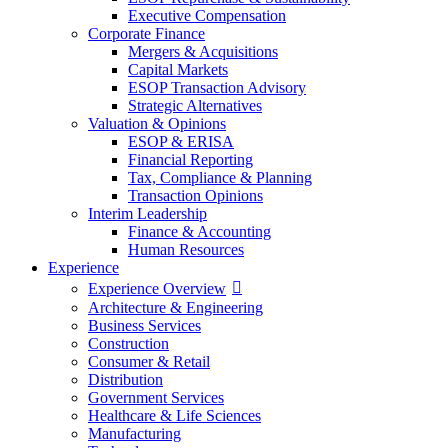
Executive Compensation
Corporate Finance
Mergers & Acquisitions
Capital Markets
ESOP Transaction Advisory
Strategic Alternatives
Valuation & Opinions
ESOP & ERISA
Financial Reporting
Tax, Compliance & Planning
Transaction Opinions
Interim Leadership
Finance & Accounting
Human Resources
Experience
Experience Overview
Architecture & Engineering
Business Services
Construction
Consumer & Retail
Distribution
Government Services
Healthcare & Life Sciences
Manufacturing