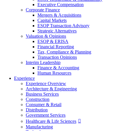
Executive Compensation
Corporate Finance
Mergers & Acquisitions
Capital Markets
ESOP Transaction Advisory
Strategic Alternatives
Valuation & Opinions
ESOP & ERISA
Financial Reporting
Tax, Compliance & Planning
Transaction Opinions
Interim Leadership
Finance & Accounting
Human Resources
Experience
Experience Overview
Architecture & Engineering
Business Services
Construction
Consumer & Retail
Distribution
Government Services
Healthcare & Life Sciences
Manufacturing