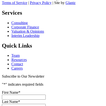
Terms of Service
|
Privacy Policy
| Site by
Glantz
Services
Consulting
Corporate Finance
Valuation & Opinions
Interim Leadership
Quick Links
Team
Resources
Contact
Careers
Subscribe to Our Newsletter
"
*
" indicates required fields
First Name
*
Last Name
*