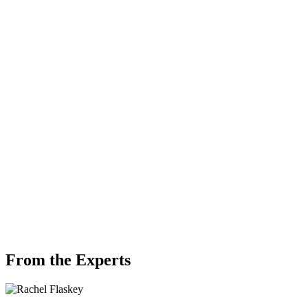
From the Experts