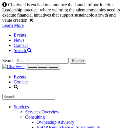
Skip
Chartwell is excited to announce the launch of our Interim
to
Leadership practice, where we bring the talent companies need to
content
execute financial initiatives that support sustainable growth and
value creation.
Learn More
Events
News
Contact
Search
Search
Events
Contact
Services
Services Overview
Consulting
Ownership Advisory
ESOP Repurchase & Sustainability