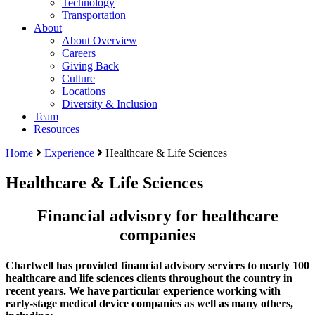
Technology
Transportation
About
About Overview
Careers
Giving Back
Culture
Locations
Diversity & Inclusion
Team
Resources
Home
Experience
Healthcare & Life Sciences
Healthcare & Life Sciences
Financial advisory for healthcare
companies
Chartwell has provided financial advisory services to nearly 100
healthcare and life sciences clients throughout the country in
recent years. We have particular experience working with
early-stage medical device companies as well as many others,