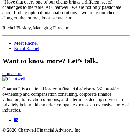
“I love that every one of our clients brings a different set of
challenges to the table. At Chartwell, we are not only passionate
about finding optimal financial solutions – we bring our clients
along on the journey because we care.”
Rachel Flaskey, Managing Director
Meet Rachel
Email Rachel
Want to know more? Let’s talk.
Contact us
Chartwell is a national leader in financial advisory. We provide
ownership and compensation consulting, corporate finance,
valuation, transaction opinions, and interim leadership services to
privately held middle-market companies across an extensive array of
industries.
© 2026 Chartwell Financial Advisory, Inc.