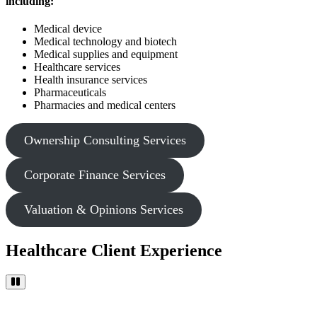
including:
Medical device
Medical technology and biotech
Medical supplies and equipment
Healthcare services
Health insurance services
Pharmaceuticals
Pharmacies and medical centers
Ownership Consulting Services
Corporate Finance Services
Valuation & Opinions Services
Healthcare Client Experience