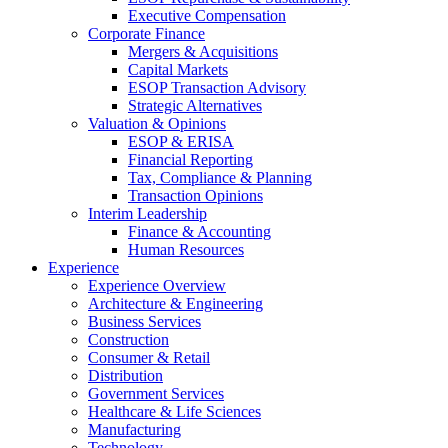
Executive Compensation
Corporate Finance
Mergers & Acquisitions
Capital Markets
ESOP Transaction Advisory
Strategic Alternatives
Valuation & Opinions
ESOP & ERISA
Financial Reporting
Tax, Compliance & Planning
Transaction Opinions
Interim Leadership
Finance & Accounting
Human Resources
Experience
Experience Overview
Architecture & Engineering
Business Services
Construction
Consumer & Retail
Distribution
Government Services
Healthcare & Life Sciences
Manufacturing
Technology