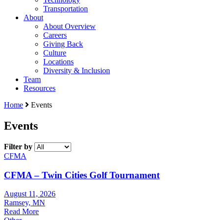
Transportation
About
About Overview
Careers
Giving Back
Culture
Locations
Diversity & Inclusion
Team
Resources
Home
Events
Events
Filter by
CFMA
CFMA – Twin Cities Golf Tournament
August 11, 2026
Ramsey, MN
Read More