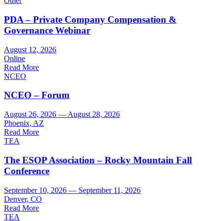
Other
PDA – Private Company Compensation &
Governance Webinar
August 12, 2026
Online
Read More
NCEO
NCEO – Forum
August 26, 2026 — August 28, 2026
Phoenix, AZ
Read More
TEA
The ESOP Association – Rocky Mountain Fall
Conference
September 10, 2026 — September 11, 2026
Denver, CO
Read More
TEA