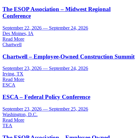
The ESOP Association – Midwest Regional
Conference
September 22, 2026 — September 24, 2026
Des Moines, IA
Read More
Chartwell
Chartwell – Employee-Owned Construction Summit
September 23, 2026 — September 24, 2026
Irving, TX
Read More
ESCA
ESCA – Federal Policy Conference
September 23, 2026 — September 25, 2026
Washington, D.C.
Read More
TEA
The ESOP Association – Employee Owned