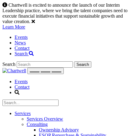
Skip
Chartwell is excited to announce the launch of our Interim
to
Leadership practice, where we bring the talent companies need to
content
execute financial initiatives that support sustainable growth and
value creation.
Learn More
Events
News
Contact
Search
Search
Events
Contact
Services
Services Overview
Consulting
Ownership Advisory
ESOP Repurchase & Sustainability