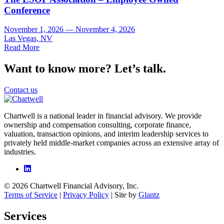
Conference
November 1, 2026 — November 4, 2026
Las Vegas, NV
Read More
Want to know more? Let’s talk.
Contact us
Chartwell is a national leader in financial advisory. We provide
ownership and compensation consulting, corporate finance,
valuation, transaction opinions, and interim leadership services to
privately held middle-market companies across an extensive array of
industries.
© 2026 Chartwell Financial Advisory, Inc.
Terms of Service
|
Privacy Policy
| Site by
Glantz
Services