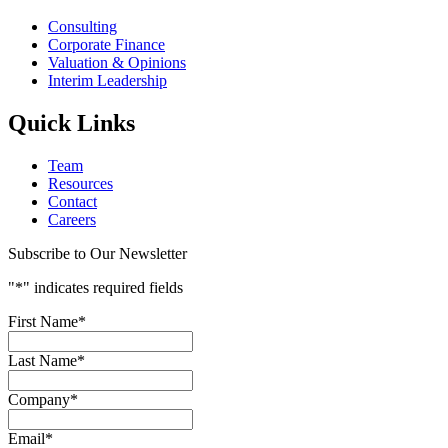
Consulting
Corporate Finance
Valuation & Opinions
Interim Leadership
Quick Links
Team
Resources
Contact
Careers
Subscribe to Our Newsletter
"
*
" indicates required fields
First Name
*
Last Name
*
Company
*
Email
*