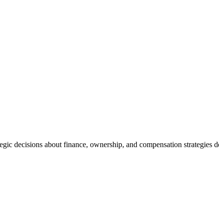
tegic decisions about finance, ownership, and compensation strategies d