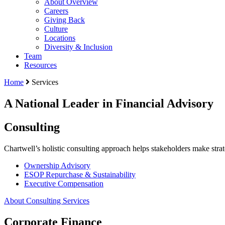
About Overview
Careers
Giving Back
Culture
Locations
Diversity & Inclusion
Team
Resources
Home
Services
A National Leader in Financial Advisory
Consulting
Chartwell’s holistic consulting approach helps stakeholders make stra
Ownership Advisory
ESOP Repurchase & Sustainability
Executive Compensation
About Consulting Services
Corporate Finance