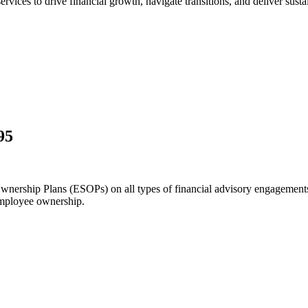
ices to drive financial growth, navigate transitions, and deliver sustai
95
nership Plans (ESOPs) on all types of financial advisory engagements.
mployee ownership.