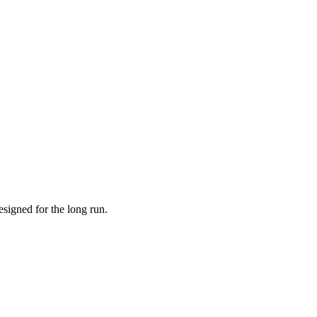
esigned for the long run.