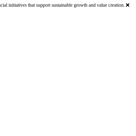
ial initiatives that support sustainable growth and value creation.