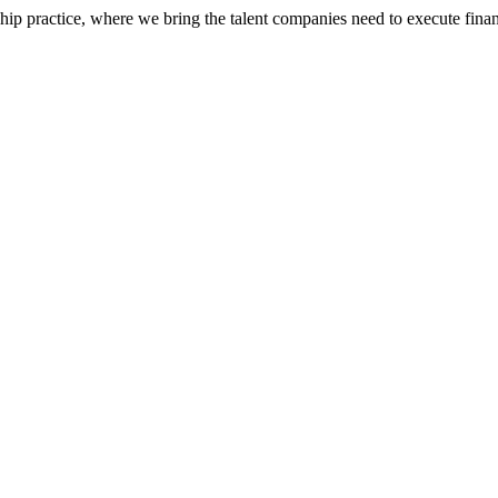
ip practice, where we bring the talent companies need to execute financ