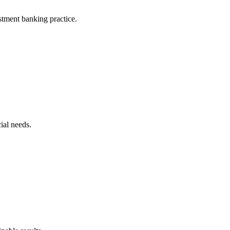
stment banking practice.
ial needs.