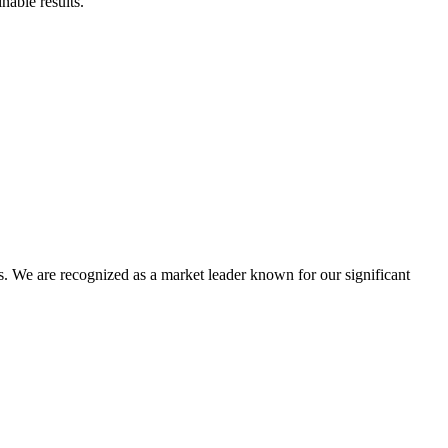
nable results.
 We are recognized as a market leader known for our significant