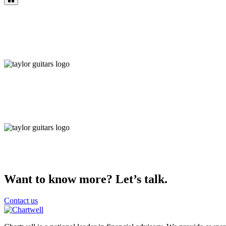
Want to know more? Let’s talk.
Contact us