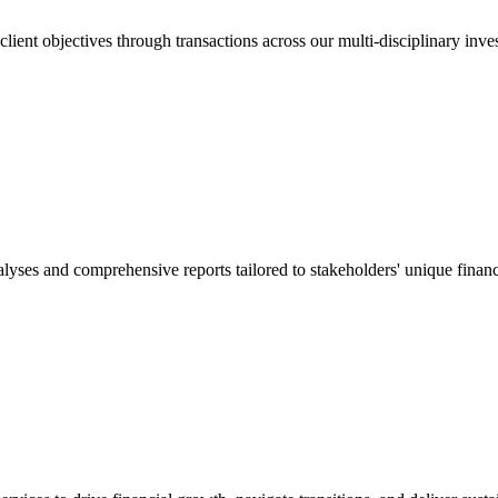
lient objectives through transactions across our multi-disciplinary inve
lyses and comprehensive reports tailored to stakeholders' unique financ