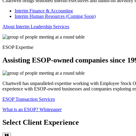
Chartwell brings seasoned interim executives and hands-on advisory serv
Interim Finance & Accounting
Interim Human Resources (Coming Soon)
About Interim Leadership Services
ESOP Expertise
Assisting ESOP-owned companies since 19
Chartwell has unparalleled expertise working with Employee Stock Ow
experience with ESOP-owned businesses and companies exploring e
ESOP Transaction Services
What is an ESOP? Whitepaper
Select Client Experience