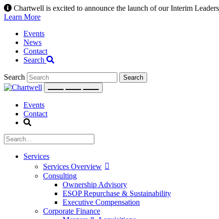
Skip
Chartwell is excited to announce the launch of our Interim Leadersh
to
Learn More
content
Events
News
Contact
Search
Search
Events
Contact
Services
Services Overview
Consulting
Ownership Advisory
ESOP Repurchase & Sustainability
Executive Compensation
Corporate Finance