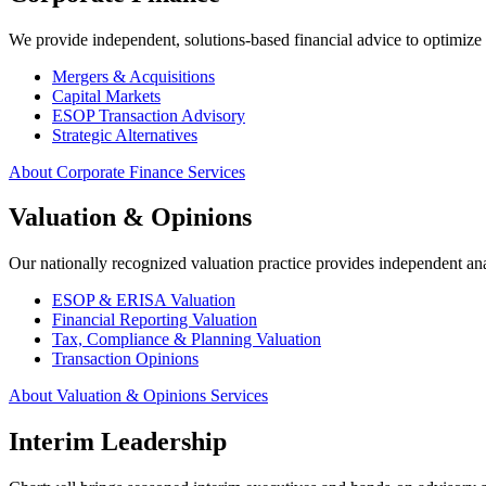
We provide independent, solutions-based financial advice to optimize c
Mergers & Acquisitions
Capital Markets
ESOP Transaction Advisory
Strategic Alternatives
About Corporate Finance Services
Valuation & Opinions
Our nationally recognized valuation practice provides independent ana
ESOP & ERISA Valuation
Financial Reporting Valuation
Tax, Compliance & Planning Valuation
Transaction Opinions
About Valuation & Opinions Services
Interim Leadership