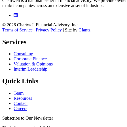
Chartwell is a national leader in financial advisory. We provide owner
market companies across an extensive array of industries.
© 2026 Chartwell Financial Advisory, Inc.
Terms of Service
|
Privacy Policy
| Site by
Glantz
Services
Consulting
Corporate Finance
Valuation & Opinions
Interim Leadership
Quick Links
Team
Resources
Contact
Careers
Subscribe to Our Newsletter