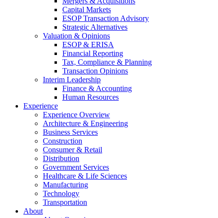
Mergers & Acquisitions
Capital Markets
ESOP Transaction Advisory
Strategic Alternatives
Valuation & Opinions
ESOP & ERISA
Financial Reporting
Tax, Compliance & Planning
Transaction Opinions
Interim Leadership
Finance & Accounting
Human Resources
Experience
Experience Overview
Architecture & Engineering
Business Services
Construction
Consumer & Retail
Distribution
Government Services
Healthcare & Life Sciences
Manufacturing
Technology
Transportation
About