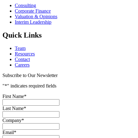
Consulting
Corporate Finance
Valuation & Opinions
Interim Leadership
Quick Links
Team
Resources
Contact
Careers
Subscribe to Our Newsletter
"
*
" indicates required fields
First Name
*
Last Name
*
Company
*
Email
*