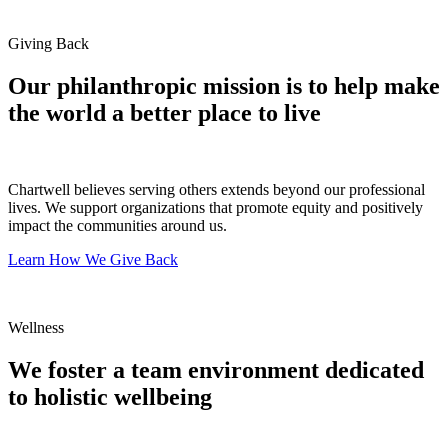
Giving Back
Our philanthropic mission is to help make
the world a better place to live
Chartwell believes serving others extends beyond our professional
lives. We support organizations that promote equity and positively
impact the communities around us.
Learn How We Give Back
Wellness
We foster a team environment dedicated
to holistic wellbeing