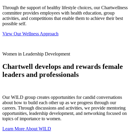
Through the support of healthy lifestyle choices, our Chartwellness
committee provides employees with health education, group
activities, and competitions that enable them to achieve their best
possible self.
View Our Wellness Approach
Women in Leadership Development
Chartwell develops and rewards female
leaders and professionals
Our WILD group creates opportunities for candid conversations
about how to build each other up as we progress through our
careers. Through discussions and activities, we provide mentoring
opportunities, leadership development, and networking focused on
topics of importance to women.
Learn More About WILD