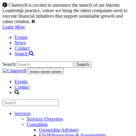
Skip
Chartwell is excited to announce the launch of our Interim
to
Leadership practice, where we bring the talent companies need to
content
execute financial initiatives that support sustainable growth and
value creation.
Learn More
Events
News
Contact
Search
Search
Events
Contact
Services
Services Overview
Consulting
Ownership Advisory
ESOP Repurchase & Sustainability