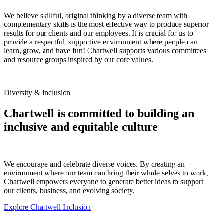
We believe skillful, original thinking by a diverse team with
complementary skills is the most effective way to produce superior
results for our clients and our employees. It is crucial for us to
provide a respectful, supportive environment where people can
learn, grow, and have fun! Chartwell supports various committees
and resource groups inspired by our core values.
Diversity & Inclusion
Chartwell is committed to building an
inclusive and equitable culture
We encourage and celebrate diverse voices. By creating an
environment where our team can bring their whole selves to work,
Chartwell empowers everyone to generate better ideas to support
our clients, business, and evolving society.
Explore Chartwell Inclusion