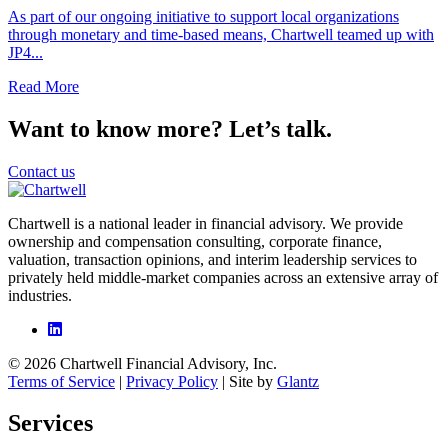
As part of our ongoing initiative to support local organizations
through monetary and time-based means, Chartwell teamed up with
JP4...
Read More
Want to know more? Let’s talk.
Contact us
Chartwell is a national leader in financial advisory. We provide
ownership and compensation consulting, corporate finance,
valuation, transaction opinions, and interim leadership services to
privately held middle-market companies across an extensive array of
industries.
© 2026 Chartwell Financial Advisory, Inc.
Terms of Service
|
Privacy Policy
| Site by
Glantz
Services