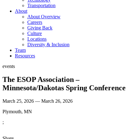
Transportation
About
About Overview
Careers
Giving Back
Culture
Locations
Diversity & Inclusion
Team
Resources
events
The ESOP Association –
Minnesota/Dakotas Spring Conference
March 25, 2026 — March 26, 2026
Plymouth, MN
;
Share