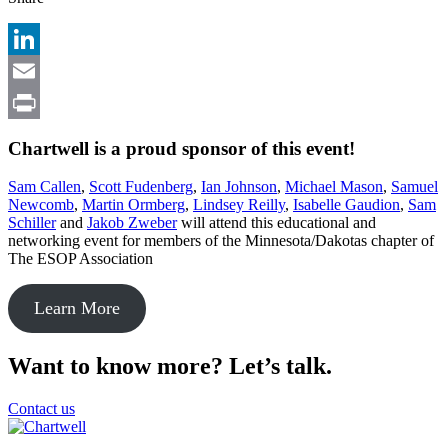
LinkedIn
Email
Print
Chartwell is a proud sponsor of this event!
Sam Callen
,
Scott Fudenberg
,
Ian Johnson
,
Michael Mason
,
Samuel
Newcomb
,
Martin Ormberg
,
Lindsey Reilly
,
Isabelle Ga
u
dion
,
Sam
Schiller
and
Jakob
Z
weber
will attend this educational and
networking event for members of the Minnesota/Dakotas chapter of
The ESOP Association
Learn More
Want to know more? Let’s talk.
Contact us