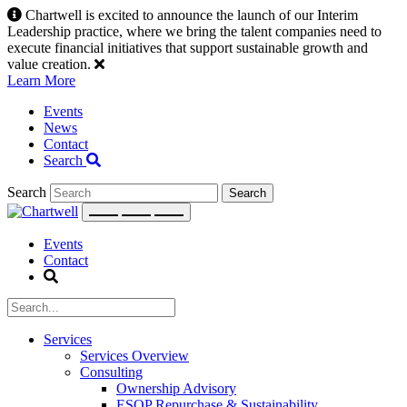
Skip
Chartwell is excited to announce the launch of our Interim
to
Leadership practice, where we bring the talent companies need to
content
execute financial initiatives that support sustainable growth and
value creation.
Learn More
Events
News
Contact
Search
Search
Events
Contact
Services
Services Overview
Consulting
Ownership Advisory
ESOP Repurchase & Sustainability