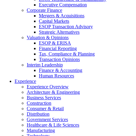
Executive Compensation
Corporate Finance
Mergers & Acquisitions
Capital Markets
ESOP Transaction Advisory
Strategic Alternatives
Valuation & Opinions
ESOP & ERISA
Financial Reporting
Tax, Compliance & Planning
Transaction Opinions
Interim Leadership
Finance & Accounting
Human Resources
Experience
Experience Overview
Architecture & Engineering
Business Services
Construction
Consumer & Retail
Distribution
Government Services
Healthcare & Life Sciences
Manufacturing
Technology