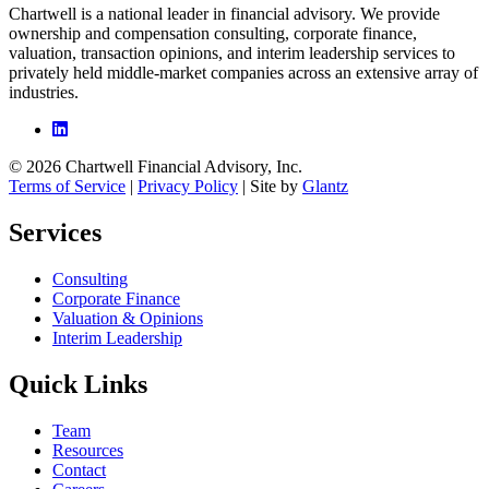
Chartwell is a national leader in financial advisory. We provide
ownership and compensation consulting, corporate finance,
valuation, transaction opinions, and interim leadership services to
privately held middle-market companies across an extensive array of
industries.
© 2026 Chartwell Financial Advisory, Inc.
Terms of Service
|
Privacy Policy
| Site by
Glantz
Services
Consulting
Corporate Finance
Valuation & Opinions
Interim Leadership
Quick Links
Team
Resources
Contact