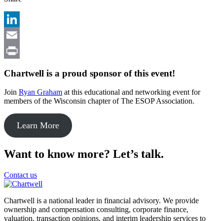
LinkedIn
Email
Print
Chartwell is a proud sponsor of this event!
Join
Ryan Graham
at this educational and networking event for
members of the Wisconsin chapter of The ESOP Association.
Learn More
Want to know more? Let’s talk.
Contact us
Chartwell is a national leader in financial advisory. We provide
ownership and compensation consulting, corporate finance,
valuation, transaction opinions, and interim leadership services to