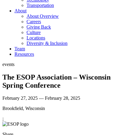
Transportation
About
About Overview
Careers
Giving Back
Culture
Locations
Diversity & Inclusion
Team
Resources
events
The ESOP Association – Wisconsin
Spring Conference
February 27, 2025 — February 28, 2025
Brookfield, Wisconsin
;
Share