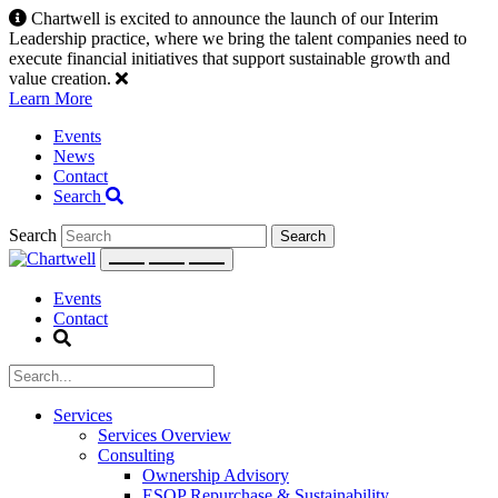
Skip
Chartwell is excited to announce the launch of our Interim
to
Leadership practice, where we bring the talent companies need to
content
execute financial initiatives that support sustainable growth and
value creation.
Learn More
Events
News
Contact
Search
Search
Events
Contact
Services
Services Overview
Consulting
Ownership Advisory
ESOP Repurchase & Sustainability