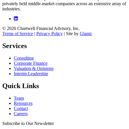
privately held middle-market companies across an extensive array of
industries.
© 2026 Chartwell Financial Advisory, Inc.
Terms of Service
|
Privacy Policy
| Site by
Glantz
Services
Consulting
Corporate Finance
Valuation & Opinions
Interim Leadership
Quick Links
Team
Resources
Contact
Careers
Subscribe to Our Newsletter