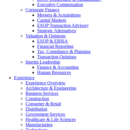
Executive Compensation
Corporate Finance
Mergers & Acquisitions
Capital Markets
ESOP Transaction Advisory
Strategic Alternatives
Valuation & Opinions
ESOP & ERISA
Financial Reporting
Tax, Compliance & Planning
Transaction Opinions
Interim Leadership
Finance & Accounting
Human Resources
Experience
Experience Overview
Architecture & Engineering
Business Services
Construction
Consumer & Retail
Distribution
Government Services
Healthcare & Life Sciences
Manufacturing
Technology