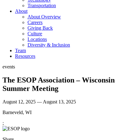
Transportation
About
About Overview
Careers
Giving Back
Culture
Locations
Diversity & Inclusion
Team
Resources
events
The ESOP Association – Wisconsin
Summer Meeting
August 12, 2025 — August 13, 2025
Barneveld, WI
;
Share