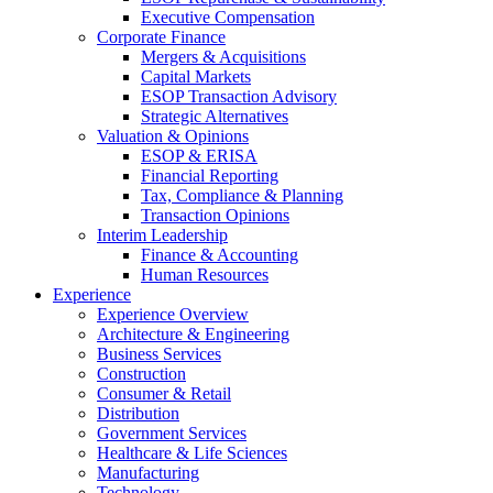
Executive Compensation
Corporate Finance
Mergers & Acquisitions
Capital Markets
ESOP Transaction Advisory
Strategic Alternatives
Valuation & Opinions
ESOP & ERISA
Financial Reporting
Tax, Compliance & Planning
Transaction Opinions
Interim Leadership
Finance & Accounting
Human Resources
Experience
Experience Overview
Architecture & Engineering
Business Services
Construction
Consumer & Retail
Distribution
Government Services
Healthcare & Life Sciences
Manufacturing
Technology