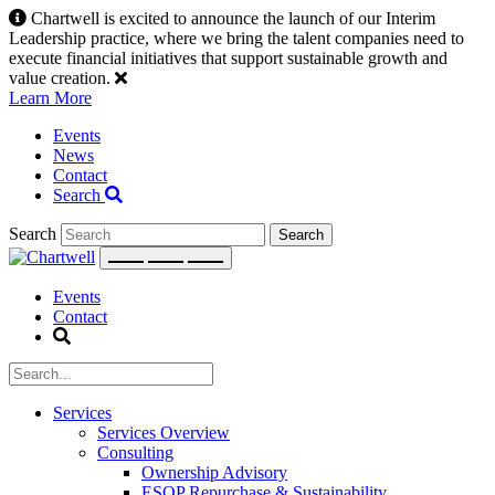
Skip
Chartwell is excited to announce the launch of our Interim
to
Leadership practice, where we bring the talent companies need to
content
execute financial initiatives that support sustainable growth and
value creation.
Learn More
Events
News
Contact
Search
Search
Events
Contact
Services
Services Overview
Consulting
Ownership Advisory
ESOP Repurchase & Sustainability