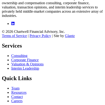
ownership and compensation consulting, corporate finance,
valuation, transaction opinions, and interim leadership services to
privately held middle-market companies across an extensive array of
industries.
© 2026 Chartwell Financial Advisory, Inc.
Terms of Service
|
Privacy Policy
| Site by
Glantz
Services
Consulting
Corporate Finance
Valuation & Opinions
Interim Leadership
Quick Links
Team
Resources
Contact
Careers