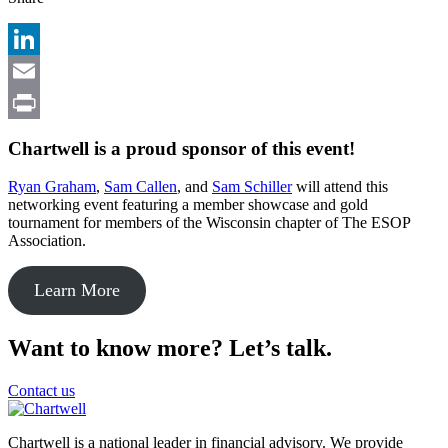
LinkedIn
Email
Print
Chartwell is a proud sponsor of this event!
Ryan Graham
,
Sam Callen
, and
Sam Schiller
will attend this
networking event featuring a member showcase and gold
tournament for members of the Wisconsin chapter of The ESOP
Association.
Learn More
Want to know more? Let’s talk.
Contact us
Chartwell is a national leader in financial advisory. We provide