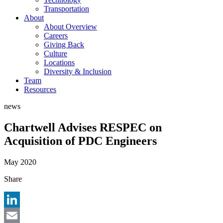
Transportation
About
About Overview
Careers
Giving Back
Culture
Locations
Diversity & Inclusion
Team
Resources
news
Chartwell Advises RESPEC on
Acquisition of PDC Engineers
May 2020
Share
LinkedIn