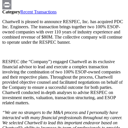
Email
Category
Recent Transactions
Print
Chartwell is pleased to announce RESPEC, Inc. has acquired PDC
Inc. Engineers. The transaction brings together two 100% ESOP-
owned companies with over 110 years of industry experience and
combined revenue of $80M. The collective company will continue
to operate under the RESPEC banner.
RESPEC (the “Company”) engaged Chartwell as its exclusive
financial advisor to lead and execute a complex transaction
involving the combination of two 100% ESOP-owned companies
and their respective plans. Throughout the process, Chartwell
provided objective counsel and facilitated negotiations on behalf of
the Company to ensure a successful outcome for both parties.
Chartwell conducted in-depth analyses to advise RESPEC on
investment merits, valuation, transaction structuring, and ESOP
related matters.
“We are no strangers to the M&A process and I personally have
interacted with many financial professionals throughout my career.
We selected Chartwell to lead this important endeavor based on
Chartwell’s ability to leverage its team of professionals to provide