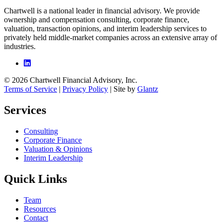
Chartwell is a national leader in financial advisory. We provide
ownership and compensation consulting, corporate finance,
valuation, transaction opinions, and interim leadership services to
privately held middle-market companies across an extensive array of
industries.
© 2026 Chartwell Financial Advisory, Inc.
Terms of Service
|
Privacy Policy
| Site by
Glantz
Services
Consulting
Corporate Finance
Valuation & Opinions
Interim Leadership
Quick Links
Team
Resources
Contact