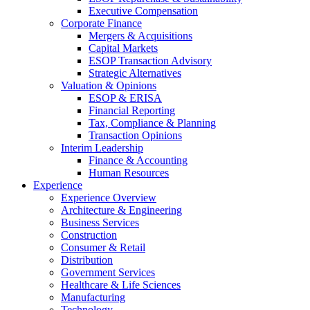
Executive Compensation
Corporate Finance
Mergers & Acquisitions
Capital Markets
ESOP Transaction Advisory
Strategic Alternatives
Valuation & Opinions
ESOP & ERISA
Financial Reporting
Tax, Compliance & Planning
Transaction Opinions
Interim Leadership
Finance & Accounting
Human Resources
Experience
Experience Overview
Architecture & Engineering
Business Services
Construction
Consumer & Retail
Distribution
Government Services
Healthcare & Life Sciences
Manufacturing
Technology