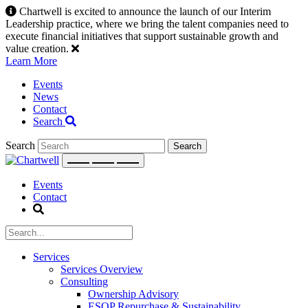
Skip
Chartwell is excited to announce the launch of our Interim
to
Leadership practice, where we bring the talent companies need to
content
execute financial initiatives that support sustainable growth and
value creation.
Learn More
Events
News
Contact
Search
Search
Events
Contact
Services
Services Overview
Consulting
Ownership Advisory
ESOP Repurchase & Sustainability