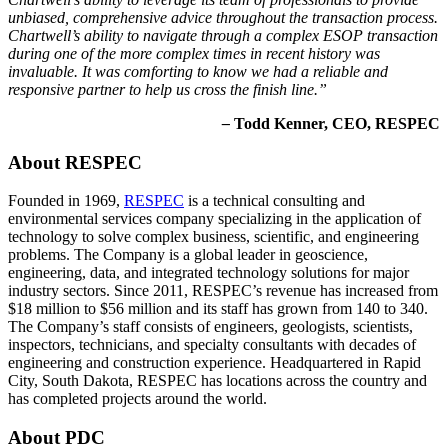
unbiased, comprehensive advice throughout the transaction process.
Chartwell’s ability to navigate through a complex ESOP transaction
during one of the more complex times in recent history was
invaluable. It was comforting to know we had a reliable and
responsive partner to help us cross the finish line.”
–
Todd Kenner, CEO, RESPEC
About RESPEC
Founded in 1969,
RESPEC
is a technical consulting and
environmental services company specializing in the application of
technology to solve complex business, scientific, and engineering
problems. The Company is a global leader in geoscience,
engineering, data, and integrated technology solutions for major
industry sectors. Since 2011, RESPEC’s revenue has increased from
$18 million to $56 million and its staff has grown from 140 to 340.
The Company’s staff consists of engineers, geologists, scientists,
inspectors, technicians, and specialty consultants with decades of
engineering and construction experience. Headquartered in Rapid
City, South Dakota, RESPEC has locations across the country and
has completed projects around the world.
About PDC