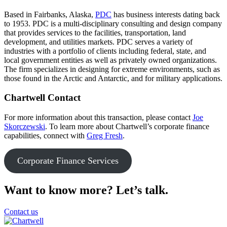
Based in Fairbanks, Alaska,
PDC
has business interests dating back
to 1953. PDC is a multi-disciplinary consulting and design company
that provides services to the facilities, transportation, land
development, and utilities markets. PDC serves a variety of
industries with a portfolio of clients including federal, state, and
local government entities as well as privately owned organizations.
The firm specializes in designing for extreme environments, such as
those found in the Arctic and Antarctic, and for military applications.
Chartwell Contact
For more information about this transaction, please contact
Joe
Skorczewski
. To learn more about Chartwell’s corporate finance
capabilities, connect with
Greg Fresh
.
Corporate Finance Services
Want to know more? Let’s talk.
Contact us