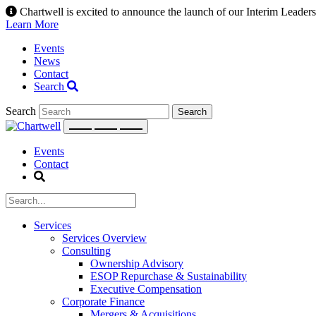
Skip
Chartwell is excited to announce the launch of our Interim Leadersh
to
Learn More
content
Events
News
Contact
Search
Search
Events
Contact
Services
Services Overview
Consulting
Ownership Advisory
ESOP Repurchase & Sustainability
Executive Compensation
Corporate Finance
Mergers & Acquisitions