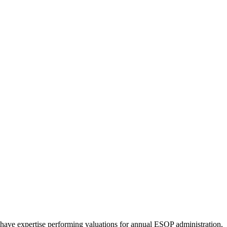
have expertise performing valuations for annual ESOP administration,