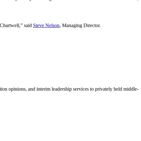
 Chartwell,” said
Steve Nelson
, Managing Director.
ion opinions, and interim leadership services to privately held middle-