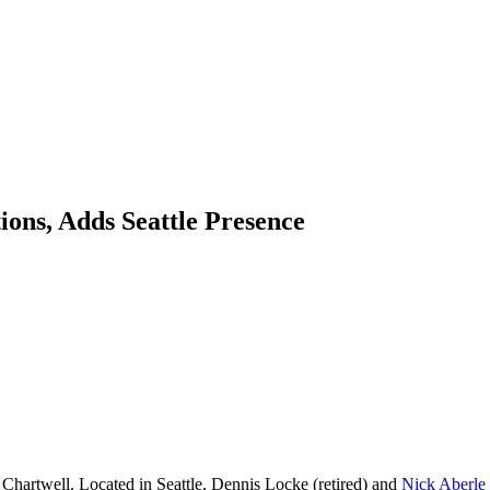
ons, Adds Seattle Presence
Chartwell. Located in Seattle, Dennis Locke (retired) and
Nick Aberle