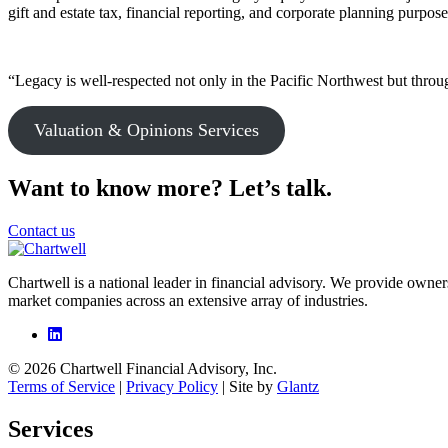
gift and estate tax, financial reporting, and corporate planning purpose
“Legacy is well-respected not only in the Pacific Northwest but throug
Valuation & Opinions Services
Want to know more? Let’s talk.
Contact us
Chartwell is a national leader in financial advisory. We provide owner
market companies across an extensive array of industries.
© 2026 Chartwell Financial Advisory, Inc.
Terms of Service
|
Privacy Policy
| Site by
Glantz
Services