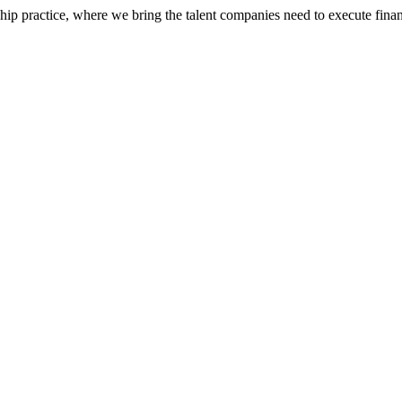
ip practice, where we bring the talent companies need to execute financ