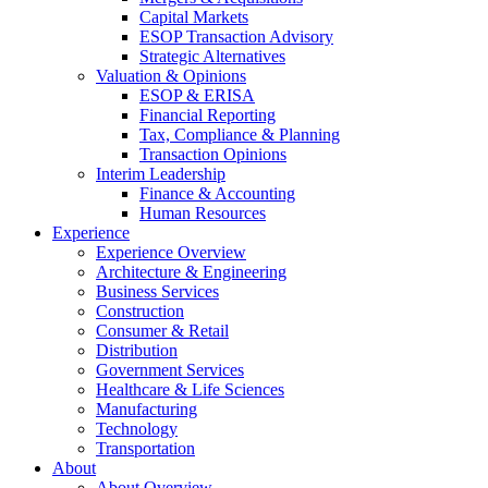
Capital Markets
ESOP Transaction Advisory
Strategic Alternatives
Valuation & Opinions
ESOP & ERISA
Financial Reporting
Tax, Compliance & Planning
Transaction Opinions
Interim Leadership
Finance & Accounting
Human Resources
Experience
Experience Overview
Architecture & Engineering
Business Services
Construction
Consumer & Retail
Distribution
Government Services
Healthcare & Life Sciences
Manufacturing
Technology
Transportation
About
About Overview