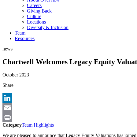
Careers
Giving Back
Culture
Locations
Diversity & Inclusion
Team
Resources
news
Chartwell Welcomes Legacy Equity Valuati
October 2023
Share
LinkedIn
Email
Category
Team Highlights
Print
We are pleased to announce that Legacy Equity Valuations has joined 