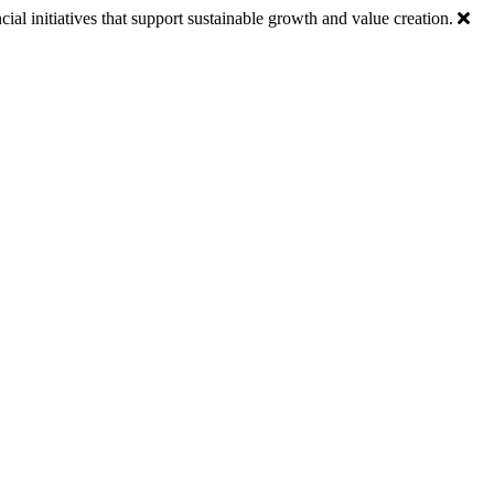
ial initiatives that support sustainable growth and value creation.