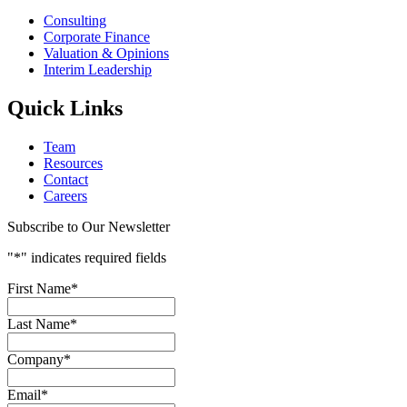
Consulting
Corporate Finance
Valuation & Opinions
Interim Leadership
Quick Links
Team
Resources
Contact
Careers
Subscribe to Our Newsletter
"
*
" indicates required fields
First Name
*
Last Name
*
Company
*
Email
*