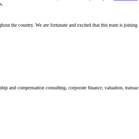
s.
hout the country. We are fortunate and excited that this team is joining
ship and compensation consulting, corporate finance, valuation, transact