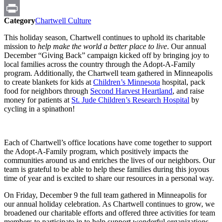
Email
Category
Chartwell Culture
Print
This holiday season, Chartwell continues to uphold its charitable
mission to
help make the world a better place to live
. Our annual
December “Giving Back” campaign kicked off by bringing joy to
local families across the country through the Adopt-A-Family
program. Additionally, the Chartwell team gathered in Minneapolis
to create blankets for kids at
Children’s Minnesota
hospital, pack
food for neighbors through
Second Harvest Heartland
, and raise
money for patients at
St. Jude Children’s Research Hospital
by
cycling in a spinathon!
Each of Chartwell’s office locations have come together to support
the Adopt-A-Family program, which positively impacts the
communities around us and enriches the lives of our neighbors. Our
team is grateful to be able to help these families during this joyous
time of year and is excited to share our resources in a personal way.
On Friday, December 9 the full team gathered in Minneapolis for
our annual holiday celebration. As Chartwell continues to grow, we
broadened our charitable efforts and offered three activities for team
members to participate in to help support wonderful organizations.