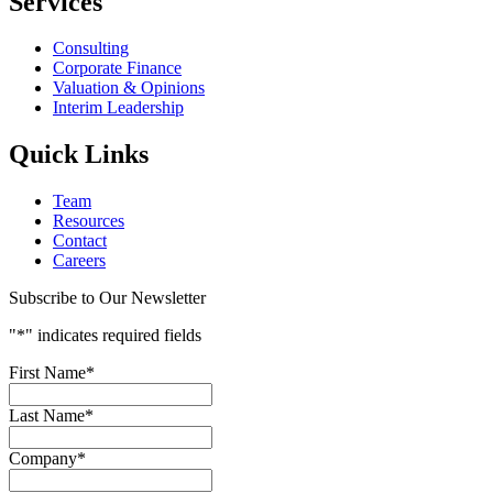
Services
Consulting
Corporate Finance
Valuation & Opinions
Interim Leadership
Quick Links
Team
Resources
Contact
Careers
Subscribe to Our Newsletter
"
*
" indicates required fields
First Name
*
Last Name
*
Company
*