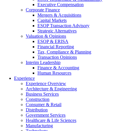
Executive Compensation
Corporate Finance
Mergers & Acquisitions
Capital Markets
ESOP Transaction Advisory
Strategic Alternatives
Valuation & Opinions
ESOP & ERISA
Financial Reporting
Tax, Compliance & Planning
Transaction Opinions
Interim Leadership
Finance & Accounting
Human Resources
Experience
Experience Overview
Architecture & Engineering
Business Services
Construction
Consumer & Retail
Distribution
Government Services
Healthcare & Life Sciences
Manufacturing
Technology