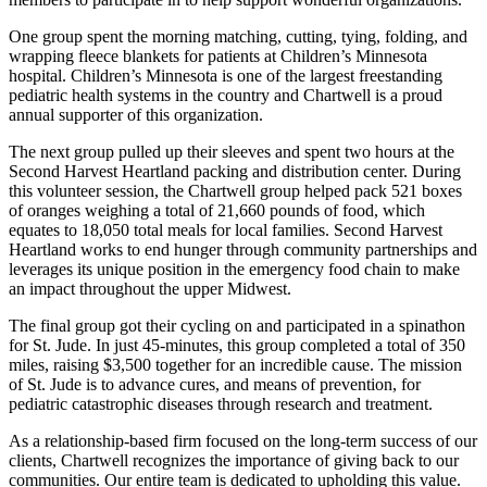
One group spent the morning matching, cutting, tying, folding, and
wrapping fleece blankets for patients at Children’s Minnesota
hospital. Children’s Minnesota is one of the largest freestanding
pediatric health systems in the country and Chartwell is a proud
annual supporter of this organization.
The next group pulled up their sleeves and spent two hours at the
Second Harvest Heartland packing and distribution center. During
this volunteer session, the Chartwell group helped pack 521 boxes
of oranges weighing a total of 21,660 pounds of food, which
equates to 18,050 total meals for local families. Second Harvest
Heartland works to end hunger through community partnerships and
leverages its unique position in the emergency food chain to make
an impact throughout the upper Midwest.
The final group got their cycling on and participated in a spinathon
for St. Jude. In just 45-minutes, this group completed a total of 350
miles, raising $3,500 together for an incredible cause. The mission
of St. Jude is to advance cures, and means of prevention, for
pediatric catastrophic diseases through research and treatment.
As a relationship-based firm focused on the long-term success of our
clients, Chartwell recognizes the importance of giving back to our
communities. Our entire team is dedicated to upholding this value.