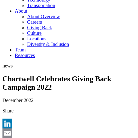
Transportation
About
About Overview
Careers
Giving Back
Culture
Locations
Diversity & Inclusion
Team
Resources
news
Chartwell Celebrates Giving Back
Campaign 2022
December 2022
Share
LinkedIn