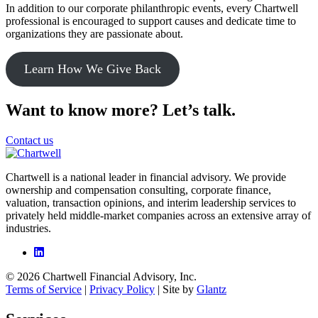
In addition to our corporate philanthropic events, every Chartwell
professional is encouraged to support causes and dedicate time to
organizations they are passionate about.
Learn How We Give Back
Want to know more? Let’s talk.
Contact us
Chartwell is a national leader in financial advisory. We provide
ownership and compensation consulting, corporate finance,
valuation, transaction opinions, and interim leadership services to
privately held middle-market companies across an extensive array of
industries.
© 2026 Chartwell Financial Advisory, Inc.
Terms of Service
|
Privacy Policy
| Site by
Glantz