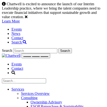
Skip
Chartwell is excited to announce the launch of our Interim
to
Leadership practice, where we bring the talent companies need to
content
execute financial initiatives that support sustainable growth and
value creation.
Learn More
Events
News
Contact
Search
Search
Events
Contact
Services
Services Overview
Consulting
Ownership Advisory
ESOP Repurchase & Sustainability