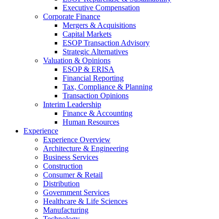
Executive Compensation
Corporate Finance
Mergers & Acquisitions
Capital Markets
ESOP Transaction Advisory
Strategic Alternatives
Valuation & Opinions
ESOP & ERISA
Financial Reporting
Tax, Compliance & Planning
Transaction Opinions
Interim Leadership
Finance & Accounting
Human Resources
Experience
Experience Overview
Architecture & Engineering
Business Services
Construction
Consumer & Retail
Distribution
Government Services
Healthcare & Life Sciences
Manufacturing
Technology