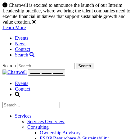
Skip
Chartwell is excited to announce the launch of our Interim
to
Leadership practice, where we bring the talent companies need to
content
execute financial initiatives that support sustainable growth and
value creation.
Learn More
Events
News
Contact
Search
Search
Events
Contact
Services
Services Overview
Consulting
Ownership Advisory
ESOP Repurchase & Sustainability