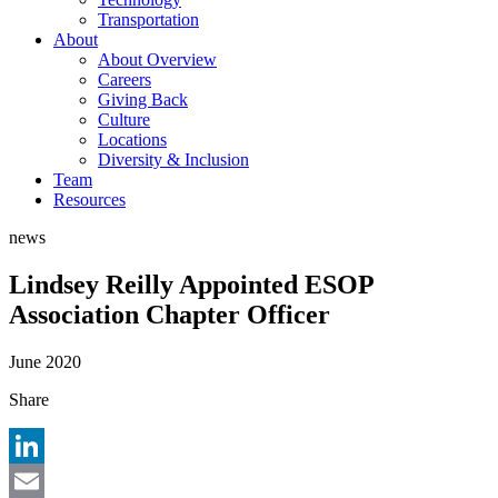
Transportation
About
About Overview
Careers
Giving Back
Culture
Locations
Diversity & Inclusion
Team
Resources
news
Lindsey Reilly Appointed ESOP
Association Chapter Officer
June 2020
Share
LinkedIn