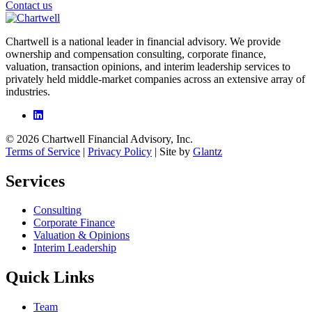
Contact us
Chartwell is a national leader in financial advisory. We provide
ownership and compensation consulting, corporate finance,
valuation, transaction opinions, and interim leadership services to
privately held middle-market companies across an extensive array of
industries.
© 2026 Chartwell Financial Advisory, Inc.
Terms of Service
|
Privacy Policy
| Site by
Glantz
Services
Consulting
Corporate Finance
Valuation & Opinions
Interim Leadership
Quick Links
Team