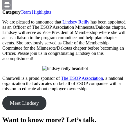
Email
Category
Team Highlights
Print
We are pleased to announce that
Lindsey Reilly
has been appointed
as an Officer of The ESOP Association Minnesota/Dakotas chapter.
Lindsey will serve as Vice President of Membership where she will
act as a liaison to the program committee and help plan chapter
events. She previously served as Chair of the Membership
Committee for the Minnesota/Dakotas chapter before becoming an
Officer. Please join us in congratulating Lindsey on this
accomplishment!
Chartwell is a proud sponsor of
The ESOP Association
, a national
organization that advocates on behalf of ESOP companies with a
mission to educate about employee ownership.
Meet Lindsey
Want to know more? Let’s talk.