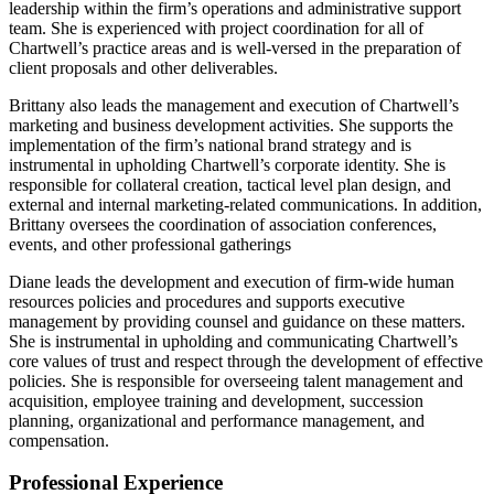
leadership within the firm’s operations and administrative support
team. She is experienced with project coordination for all of
Chartwell’s practice areas and is well-versed in the preparation of
client proposals and other deliverables.
Brittany also leads the management and execution of Chartwell’s
marketing and business development activities. She supports the
implementation of the firm’s national brand strategy and is
instrumental in upholding Chartwell’s corporate identity. She is
responsible for collateral creation, tactical level plan design, and
external and internal marketing-related communications. In addition,
Brittany oversees the coordination of association conferences,
events, and other professional gatherings
Diane leads the development and execution of firm-wide human
resources policies and procedures and supports executive
management by providing counsel and guidance on these matters.
She is instrumental in upholding and communicating Chartwell’s
core values of trust and respect through the development of effective
policies. She is responsible for overseeing talent management and
acquisition, employee training and development, succession
planning, organizational and performance management, and
compensation.
Professional Experience