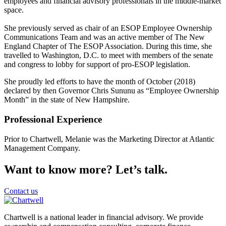
employees and financial advisory professionals in the middle-market
space.
She previously served as chair of an ESOP Employee Ownership
Communications Team and was an active member of The New
England Chapter of The ESOP Association. During this time, she
travelled to Washington, D.C. to meet with members of the senate
and congress to lobby for support of pro-ESOP legislation.
She proudly led efforts to have the month of October (2018)
declared by then Governor Chris Sununu as “Employee Ownership
Month” in the state of New Hampshire.
Professional Experience
Prior to Chartwell, Melanie was the Marketing Director at Atlantic
Management Company.
Want to know more? Let’s talk.
Contact us
Chartwell is a national leader in financial advisory. We provide