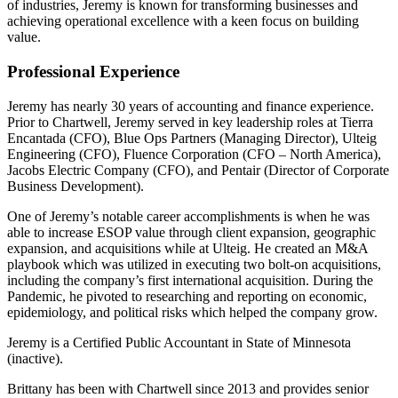
of industries, Jeremy is known for transforming businesses and
achieving operational excellence with a keen focus on building
value.
Professional Experience
Jeremy has nearly 30 years of accounting and finance experience.
Prior to Chartwell, Jeremy served in key leadership roles at Tierra
Encantada (CFO), Blue Ops Partners (Managing Director), Ulteig
Engineering (CFO), Fluence Corporation (CFO – North America),
Jacobs Electric Company (CFO), and Pentair (Director of Corporate
Business Development).
One of Jeremy’s notable career accomplishments is when he was
able to increase ESOP value through client expansion, geographic
expansion, and acquisitions while at Ulteig. He created an M&A
playbook which was utilized in executing two bolt-on acquisitions,
including the company’s first international acquisition. During the
Pandemic, he pivoted to researching and reporting on economic,
epidemiology, and political risks which helped the company grow.
Jeremy is a Certified Public Accountant in State of Minnesota
(inactive).
Brittany has been with Chartwell since 2013 and provides senior