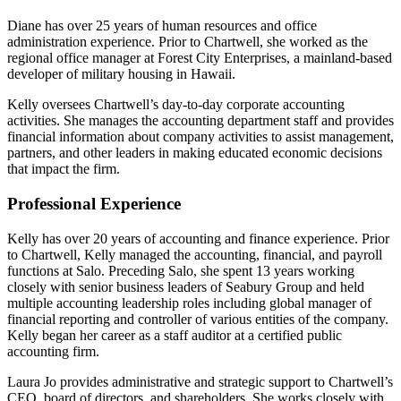
Diane has over 25 years of human resources and office
administration experience. Prior to Chartwell, she worked as the
regional office manager at Forest City Enterprises, a mainland-based
developer of military housing in Hawaii.
Kelly oversees Chartwell’s day-to-day corporate accounting
activities. She manages the accounting department staff and provides
financial information about company activities to assist management,
partners, and other leaders in making educated economic decisions
that impact the firm.
Professional Experience
Kelly has over 20 years of accounting and finance experience. Prior
to Chartwell, Kelly managed the accounting, financial, and payroll
functions at Salo. Preceding Salo, she spent 13 years working
closely with senior business leaders of Seabury Group and held
multiple accounting leadership roles including global manager of
financial reporting and controller of various entities of the company.
Kelly began her career as a staff auditor at a certified public
accounting firm.
Laura Jo provides administrative and strategic support to Chartwell’s
CEO, board of directors, and shareholders. She works closely with