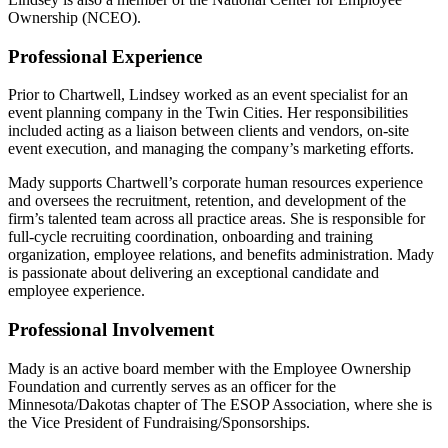
Ownership (NCEO).
Professional Experience
Prior to Chartwell, Lindsey worked as an event specialist for an
event planning company in the Twin Cities. Her responsibilities
included acting as a liaison between clients and vendors, on-site
event execution, and managing the company’s marketing efforts.
Mady supports Chartwell’s corporate human resources experience
and oversees the recruitment, retention, and development of the
firm’s talented team across all practice areas. She is responsible for
full-cycle recruiting coordination, onboarding and training
organization, employee relations, and benefits administration. Mady
is passionate about delivering an exceptional candidate and
employee experience.
Professional Involvement
Mady is an active board member with the Employee Ownership
Foundation and currently serves as an officer for the
Minnesota/Dakotas chapter of The ESOP Association, where she is
the Vice President of Fundraising/Sponsorships.