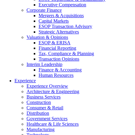
Executive Compensation
Corporate Finance
Mergers & Acquisitions
Capital Markets
ESOP Transaction Advisory
Strategic Alternatives
Valuation & Opinions
ESOP & ERISA
Financial Reporting
Tax, Compliance & Planning
Transaction Opinions
Interim Leadership
Finance & Accounting
Human Resources
Experience
Experience Overview
Architecture & Engineering
Business Services
Construction
Consumer & Retail
Distribution
Government Services
Healthcare & Life Sciences
Manufacturing
Technology