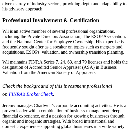
diverse array of industry sectors, providing depth and adaptability to
his advisory approach.
Professional Involvement & Certification
Wil is an active member of several professional organizations,
including the Private Directors Association, The ESOP Association,
and the National Center for Employee Ownership. His expertise is
frequently sought after as a speaker on topics such as mergers and
acquisitions, ESOPs, valuation, and ownership transition planning.
Wil maintains FINRA Series 7, 24, 63, and 79 licenses and holds the
designation of Accredited Senior Appraiser (ASA) in Business
Valuation from the American Society of Appraisers.
Check the background of this investment professional
on
FINRA’s BrokerCheck
.
Jeremy manages Chartwell’s corporate accounting activities. He is a
proven leader with a combination of business management, deep
financial experience, and a passion for growing businesses through
organic and inorganic strategies. With broad international and
domestic experience supporting global businesses in a wide variety