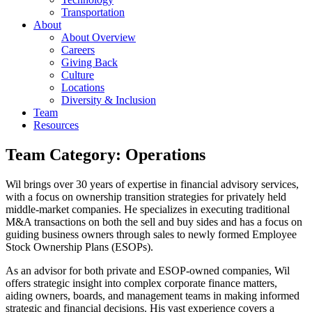
Transportation
About
About Overview
Careers
Giving Back
Culture
Locations
Diversity & Inclusion
Team
Resources
Team Category:
Operations
Wil brings over 30 years of expertise in financial advisory services,
with a focus on ownership transition strategies for privately held
middle-market companies. He specializes in executing traditional
M&A transactions on both the sell and buy sides and has a focus on
guiding business owners through sales to newly formed Employee
Stock Ownership Plans (ESOPs).
As an advisor for both private and ESOP-owned companies, Wil
offers strategic insight into complex corporate finance matters,
aiding owners, boards, and management teams in making informed
strategic and financial decisions. His vast experience covers a