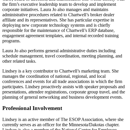
the firm’s executive leadership team to develop and implement
corporate initiatives. Laura Jo also manages and maintains
administrative procedures related to Chartwell’s broker dealer
affiliate and its representatives. She has particular expertise in
deploying new corporate technology systems and is chiefly
responsible for the maintenance of Chartwell’s ERP database,
engagement agreement templates, and internal recorded training
programs.
Laura Jo also performs general administrative duties including
schedule management, travel coordination, meeting planning, and
other related tasks.
Lindsey is a key contributor to Chartwell’s marketing team. She
manages the coordination of national, regional, and local
conferences and events for all trade associations in which the firm
participates. Lindsey proactively assists with speaker proposals and
presentations, attendee registrations, corporate group travel, and the
planning of general networking and business development events.
Professional Involvement
Lindsey is an active member of The ESOP Association, where she
currently serves as an officer for the Minnesota/Dakotas chapter.
Lindsey is also a member of the National Center for Employee