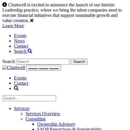
Skip
Chartwell is excited to announce the launch of our Interim
to
Leadership practice, where we bring the talent companies need to
content
execute financial initiatives that support sustainable growth and
value creation.
Learn More
Events
News
Contact
Search
Search
Events
Contact
Services
Services Overview
Consulting
Ownership Advisory
ESOP Repurchase & Sustainability