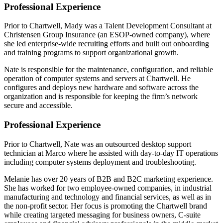
Professional Experience
Prior to Chartwell, Mady was a Talent Development Consultant at
Christensen Group Insurance (an ESOP-owned company), where
she led enterprise-wide recruiting efforts and built out onboarding
and training programs to support organizational growth.
Nate is responsible for the maintenance, configuration, and reliable
operation of computer systems and servers at Chartwell. He
configures and deploys new hardware and software across the
organization and is responsible for keeping the firm’s network
secure and accessible.
Professional Experience
Prior to Chartwell, Nate was an outsourced desktop support
technician at Marco where he assisted with day-to-day IT operations
including computer systems deployment and troubleshooting.
Melanie has over 20 years of B2B and B2C marketing experience.
She has worked for two employee-owned companies, in industrial
manufacturing and technology and financial services, as well as in
the non-profit sector. Her focus is promoting the Chartwell brand
while creating targeted messaging for business owners, C-suite