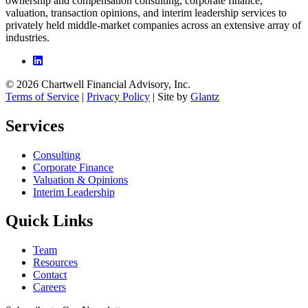
ownership and compensation consulting, corporate finance,
valuation, transaction opinions, and interim leadership services to
privately held middle-market companies across an extensive array of
industries.
© 2026 Chartwell Financial Advisory, Inc.
Terms of Service
|
Privacy Policy
| Site by
Glantz
Services
Consulting
Corporate Finance
Valuation & Opinions
Interim Leadership
Quick Links
Team
Resources
Contact
Careers