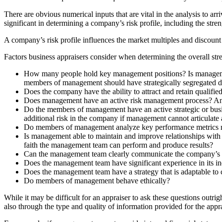
There are obvious numerical inputs that are vital in the analysis to arr
significant in determining a company’s risk profile, including the st
A company’s risk profile influences the market multiples and discount ra
Factors business appraisers consider when determining the overall str
How many people hold key management positions? Is management
members of management should have strategically segregated du
Does the company have the ability to attract and retain qualif
Does management have an active risk management process? An eff
Do the members of management have an active strategic or busin
additional risk in the company if management cannot articulate 
Do members of management analyze key performance metrics r
Is management able to maintain and improve relationships with e
faith the management team can perform and produce results?
Can the management team clearly communicate the company’s 
Does the management team have significant experience in its in
Does the management team have a strategy that is adaptable to
Do members of management behave ethically?
While it may be difficult for an appraiser to ask these questions o
also through the type and quality of information provided for the appra