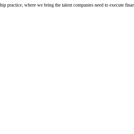
ip practice, where we bring the talent companies need to execute financ