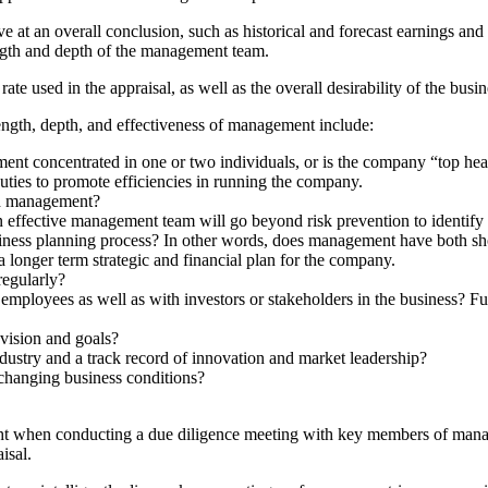
ive at an overall conclusion, such as historical and forecast earnings and
rength and depth of the management team.
te used in the appraisal, as well as the overall desirability of the busine
ength, depth, and effectiveness of management include:
 concentrated in one or two individuals, or is the company “top hea
ties to promote efficiencies in running the company.
ied management?
ective management team will go beyond risk prevention to identify str
ess planning process? In other words, does management have both short
a longer term strategic and financial plan for the company.
egularly?
mployees as well as with investors or stakeholders in the business? Fur
vision and goals?
dustry and a track record of innovation and market leadership?
 changing business conditions?
utright when conducting a due diligence meeting with key members of m
isal.