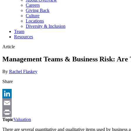
Careers
Giving Back
Culture
Locations
Diversity & Inclusion
Team
Resources
Article
Management Teams & Business Risk: Are
By
Rachel Flaskey
Share
LinkedIn
Email
Topic
Valuation
Print
There are several quantitative and qualitative items used by business 