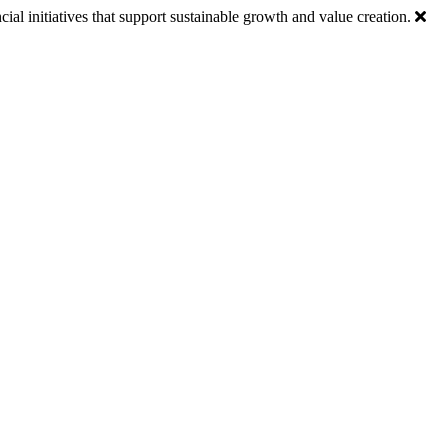
ial initiatives that support sustainable growth and value creation.