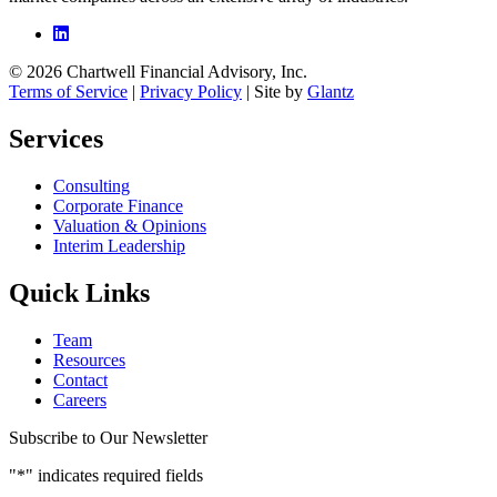
© 2026 Chartwell Financial Advisory, Inc.
Terms of Service
|
Privacy Policy
| Site by
Glantz
Services
Consulting
Corporate Finance
Valuation & Opinions
Interim Leadership
Quick Links
Team
Resources
Contact
Careers
Subscribe to Our Newsletter
"
*
" indicates required fields