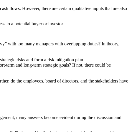
 cash flows. However, there are certain qualitative inputs that are also
ss to a potential buyer or investor.
vy” with too many managers with overlapping duties? In theory,
ategic risks and form a risk mitigation plan.
-term and long-term strategic goals? If not, there could be
ther, do the employees, board of directors, and the stakeholders have
anagement, many answers become evident during the discussion and