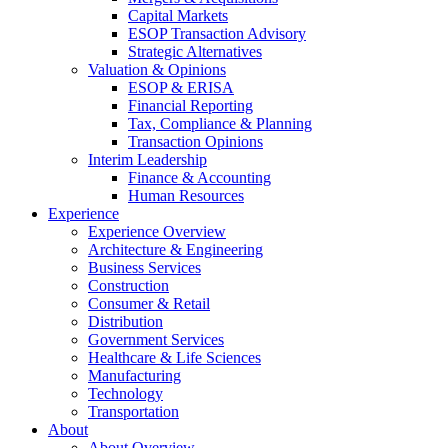
Capital Markets
ESOP Transaction Advisory
Strategic Alternatives
Valuation & Opinions
ESOP & ERISA
Financial Reporting
Tax, Compliance & Planning
Transaction Opinions
Interim Leadership
Finance & Accounting
Human Resources
Experience
Experience Overview
Architecture & Engineering
Business Services
Construction
Consumer & Retail
Distribution
Government Services
Healthcare & Life Sciences
Manufacturing
Technology
Transportation
About
About Overview