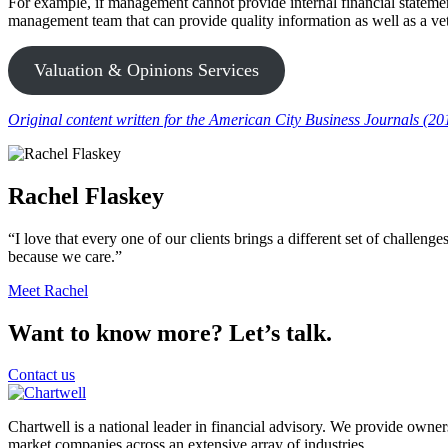
For example, if management cannot provide internal financial statements
management team that can provide quality information as well as a vett
Valuation & Opinions Services
Original content written for the American City Business Journals (20
Rachel Flaskey
“I love that every one of our clients brings a different set of challeng
because we care.”
Meet Rachel
Want to know more? Let’s talk.
Contact us
Chartwell is a national leader in financial advisory. We provide owner
market companies across an extensive array of industries.