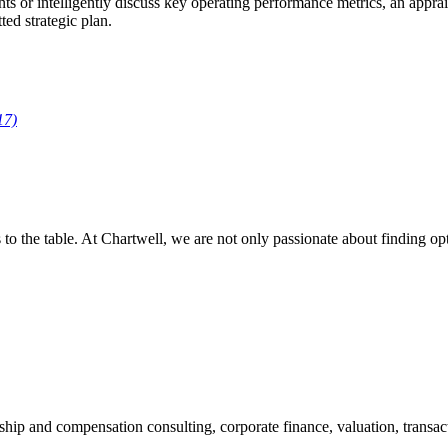
 or intelligently discuss key operating performance metrics, an appraise
ed strategic plan.
17)
es to the table. At Chartwell, we are not only passionate about finding o
ship and compensation consulting, corporate finance, valuation, transact