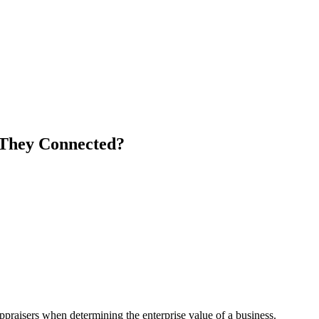
 They Connected?
appraisers when determining the enterprise value of a business.