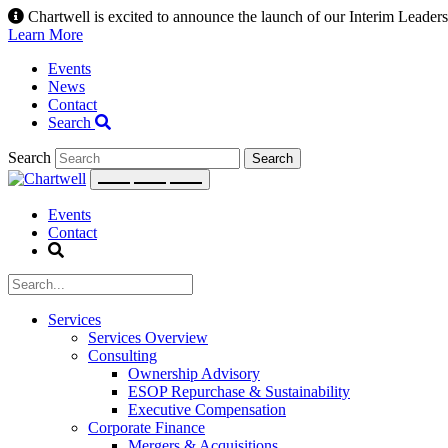
Skip
Chartwell is excited to announce the launch of our Interim Leadersh
to
Learn More
content
Events
News
Contact
Search
Search
Events
Contact
Services
Services Overview
Consulting
Ownership Advisory
ESOP Repurchase & Sustainability
Executive Compensation
Corporate Finance
Mergers & Acquisitions