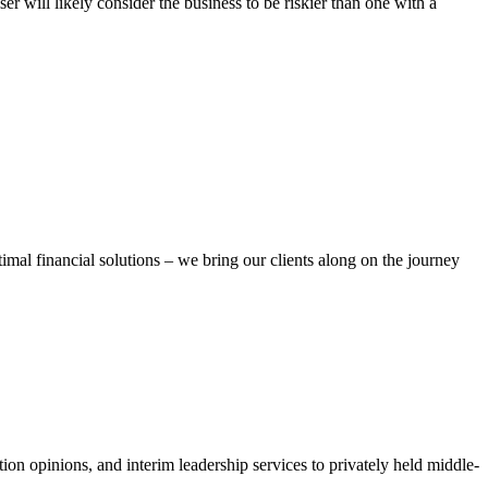
r will likely consider the business to be riskier than one with a
ptimal financial solutions – we bring our clients along on the journey
ion opinions, and interim leadership services to privately held middle-