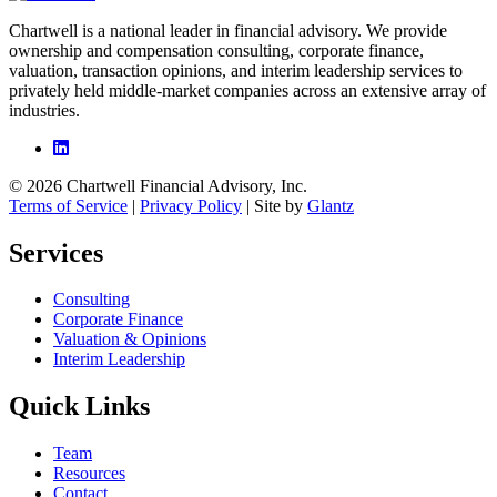
Chartwell is a national leader in financial advisory. We provide
ownership and compensation consulting, corporate finance,
valuation, transaction opinions, and interim leadership services to
privately held middle-market companies across an extensive array of
industries.
© 2026 Chartwell Financial Advisory, Inc.
Terms of Service
|
Privacy Policy
| Site by
Glantz
Services
Consulting
Corporate Finance
Valuation & Opinions
Interim Leadership
Quick Links
Team
Resources
Contact