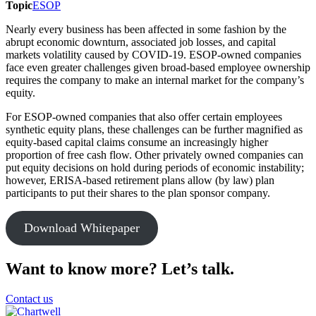
Topic
ESOP
Print
Nearly every business has been affected in some fashion by the
abrupt economic downturn, associated job losses, and capital
markets volatility caused by COVID-19. ESOP-owned companies
face even greater challenges given broad-based employee ownership
requires the company to make an internal market for the company’s
equity.
For ESOP-owned companies that also offer certain employees
synthetic equity plans, these challenges can be further magnified as
equity-based capital claims consume an increasingly higher
proportion of free cash flow. Other privately owned companies can
put equity decisions on hold during periods of economic instability;
however, ERISA-based retirement plans allow (by law) plan
participants to put their shares to the plan sponsor company.
Download Whitepaper
Want to know more? Let’s talk.
Contact us