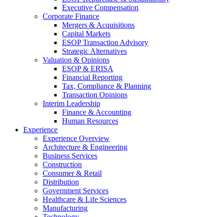
Executive Compensation
Corporate Finance
Mergers & Acquisitions
Capital Markets
ESOP Transaction Advisory
Strategic Alternatives
Valuation & Opinions
ESOP & ERISA
Financial Reporting
Tax, Compliance & Planning
Transaction Opinions
Interim Leadership
Finance & Accounting
Human Resources
Experience
Experience Overview
Architecture & Engineering
Business Services
Construction
Consumer & Retail
Distribution
Government Services
Healthcare & Life Sciences
Manufacturing
Technology