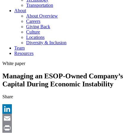
Transportation
About
About Overview
Careers
Giving Back
Culture
Locations
Diversity & Inclusion
Team
Resources
White paper
Managing an ESOP-Owned Company’s
Capital During Economic Instability
Share
LinkedIn
Email