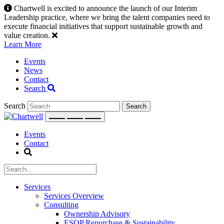
Skip
Chartwell is excited to announce the launch of our Interim
to
Leadership practice, where we bring the talent companies need to
content
execute financial initiatives that support sustainable growth and
value creation.
Learn More
Events
News
Contact
Search
Search
Events
Contact
Services
Services Overview
Consulting
Ownership Advisory
ESOP Repurchase & Sustainability