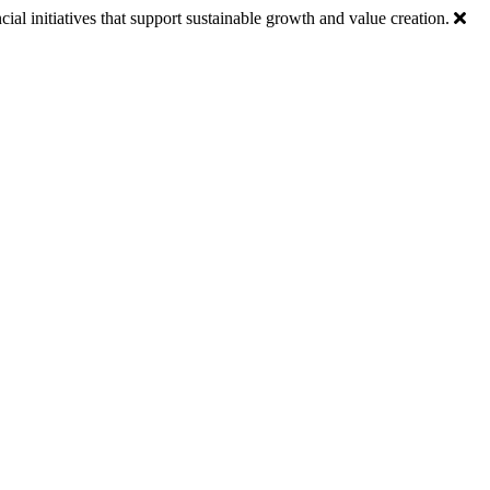
ial initiatives that support sustainable growth and value creation.