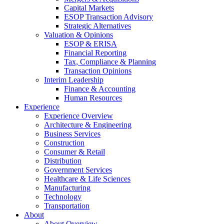
Capital Markets
ESOP Transaction Advisory
Strategic Alternatives
Valuation & Opinions
ESOP & ERISA
Financial Reporting
Tax, Compliance & Planning
Transaction Opinions
Interim Leadership
Finance & Accounting
Human Resources
Experience
Experience Overview
Architecture & Engineering
Business Services
Construction
Consumer & Retail
Distribution
Government Services
Healthcare & Life Sciences
Manufacturing
Technology
Transportation
About
About Overview