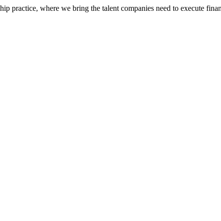
ip practice, where we bring the talent companies need to execute financ