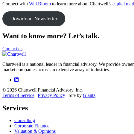
Connect with
Will Bloom
to learn more about Chartwell’s
capital mar
Download Newsletter
Want to know more? Let’s talk.
Contact us
Chartwell is a national leader in financial advisory. We provide owner
market companies across an extensive array of industries.
© 2026 Chartwell Financial Advisory, Inc.
Terms of Service
|
Privacy Policy
| Site by
Glantz
Services
Consulting
Corporate Finance
Valuation & Opinions