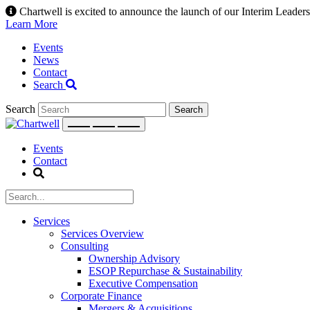
Skip
Chartwell is excited to announce the launch of our Interim Leadersh
to
Learn More
content
Events
News
Contact
Search
Search
Events
Contact
Services
Services Overview
Consulting
Ownership Advisory
ESOP Repurchase & Sustainability
Executive Compensation
Corporate Finance
Mergers & Acquisitions