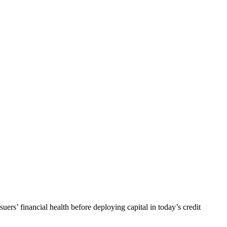
uers’ financial health before deploying capital in today’s credit