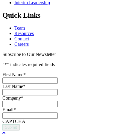
Interim Leadership
Quick Links
Team
Resources
Contact
Careers
Subscribe to Our Newsletter
"
*
" indicates required fields
First Name
*
Last Name
*
Company
*
Email
*
CAPTCHA
Submit