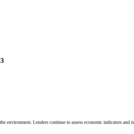
23
 the environment. Lenders continue to assess economic indicators and iss