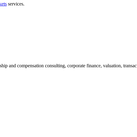
kets
services.
ship and compensation consulting, corporate finance, valuation, transact