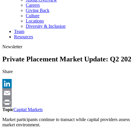
Careers
Giving Back
Culture
Locations
Diversity & Inclusion
Team
Resources
Newsletter
Private Placement Market Update: Q2 20
Share
LinkedIn
Email
Topic
Capital Markets
Print
Market participants continue to transact while capital providers assess
market environment.