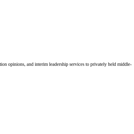
ion opinions, and interim leadership services to privately held middle-