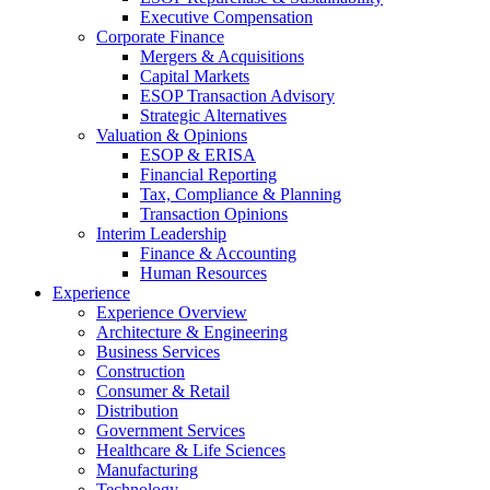
Executive Compensation
Corporate Finance
Mergers & Acquisitions
Capital Markets
ESOP Transaction Advisory
Strategic Alternatives
Valuation & Opinions
ESOP & ERISA
Financial Reporting
Tax, Compliance & Planning
Transaction Opinions
Interim Leadership
Finance & Accounting
Human Resources
Experience
Experience Overview
Architecture & Engineering
Business Services
Construction
Consumer & Retail
Distribution
Government Services
Healthcare & Life Sciences
Manufacturing
Technology