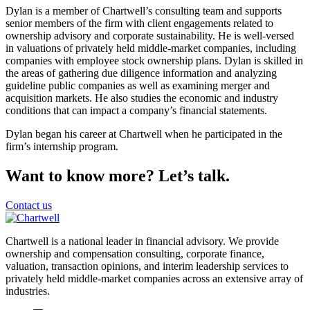
Dylan is a member of Chartwell’s consulting team and supports
senior members of the firm with client engagements related to
ownership advisory and corporate sustainability. He is well-versed
in valuations of privately held middle-market companies, including
companies with employee stock ownership plans. Dylan is skilled in
the areas of gathering due diligence information and analyzing
guideline public companies as well as examining merger and
acquisition markets. He also studies the economic and industry
conditions that can impact a company’s financial statements.
Dylan began his career at Chartwell when he participated in the
firm’s internship program.
Want to know more? Let’s talk.
Contact us
Chartwell is a national leader in financial advisory. We provide
ownership and compensation consulting, corporate finance,
valuation, transaction opinions, and interim leadership services to
privately held middle-market companies across an extensive array of
industries.