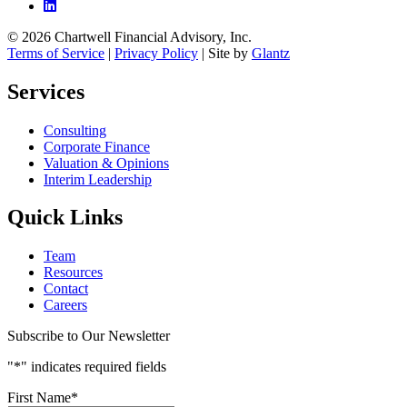
© 2026 Chartwell Financial Advisory, Inc.
Terms of Service
|
Privacy Policy
| Site by
Glantz
Services
Consulting
Corporate Finance
Valuation & Opinions
Interim Leadership
Quick Links
Team
Resources
Contact
Careers
Subscribe to Our Newsletter
"
*
" indicates required fields
First Name
*