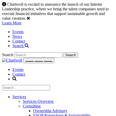
Skip
Chartwell is excited to announce the launch of our Interim
to
Leadership practice, where we bring the talent companies need to
content
execute financial initiatives that support sustainable growth and
value creation.
Learn More
Events
News
Contact
Search
Search
Events
Contact
Services
Services Overview
Consulting
Ownership Advisory
ESOP Repurchase & Sustainability