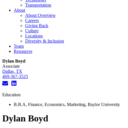
Transportation
About
About Overview
Careers
Giving Back
Culture
Locations
Diversity & Inclusion
Team
Resources
Dylan Boyd
Associate
Dallas, TX
469-367-3525
Education
B.B.A, Finance, Economics, Marketing, Baylor University
Dylan Boyd