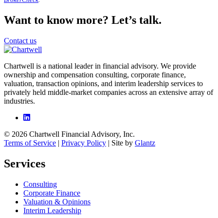
Want to know more? Let’s talk.
Contact us
Chartwell is a national leader in financial advisory. We provide
ownership and compensation consulting, corporate finance,
valuation, transaction opinions, and interim leadership services to
privately held middle-market companies across an extensive array of
industries.
© 2026 Chartwell Financial Advisory, Inc.
Terms of Service
|
Privacy Policy
| Site by
Glantz
Services
Consulting
Corporate Finance
Valuation & Opinions
Interim Leadership