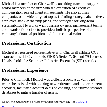
Michael is a member of Chartwell’s consulting team and supports
senior members of the firm with the execution of executive
compensation-related client engagements. He also advises
companies on a wide range of topics including strategic alternatives,
employee stock ownership plans, and strategies for long-term
sustainability. He works with business owners, management teams,
and boards of directors to provide a holistic perspective of a
company’s financial position and future capital claims.
Professional Certification
Michael is registered representative with Chartwell affiliate CCS
Transactions, LLC and holds FINRA Series 7, 63, and 79 licenses.
He also holds the Securities Industries Essentials (SIE) certificate.
Professional Experience
Prior to Chartwell, Michael was a client associate at Vanguard
where he assisted with opening new retirement and non-retirement
accounts, facilitated account decision-making, and utilized research
databases to initiate transfer of assets.
Check the background of this investment professional on
FINRA’s
BrokerCheck
.