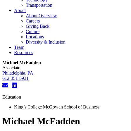
Transportation
About
About Overview
Careers
Giving Back
Culture
Locations
Diversity & Inclusion
Team
Resources
Michael McFadden
Associate
Philadelphia, PA
612-351-5931
Education
King’s College McGowan School of Business
Michael McFadden