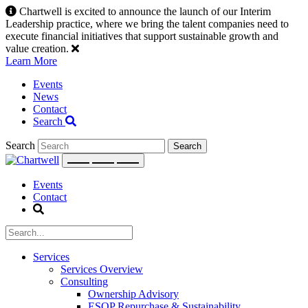
Skip
Chartwell is excited to announce the launch of our Interim
to
Leadership practice, where we bring the talent companies need to
content
execute financial initiatives that support sustainable growth and
value creation.
Learn More
Events
News
Contact
Search
Search
Events
Contact
Services
Services Overview
Consulting
Ownership Advisory
ESOP Repurchase & Sustainability