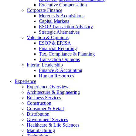
Executive Compensation
Corporate Finance
Mergers & Acquisitions
Capital Markets
ESOP Transaction Advisory
Strategic Alternatives
Valuation & Opinions
ESOP & ERISA
Financial Reporting
Tax, Compliance & Planning
Transaction Opinions
Interim Leadership
Finance & Accounting
Human Resources
Experience
Experience Overview
Architecture & Engineering
Business Services
Construction
Consumer & Retail
Distribution
Government Services
Healthcare & Life Sciences
Manufacturing
Technology