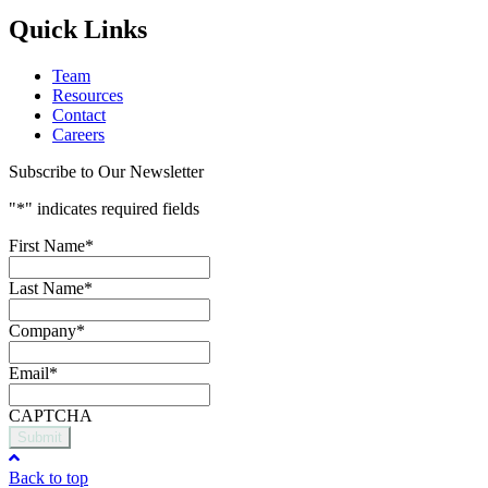
Quick Links
Team
Resources
Contact
Careers
Subscribe to Our Newsletter
"
*
" indicates required fields
First Name
*
Last Name
*
Company
*
Email
*
CAPTCHA
Submit
Back to top