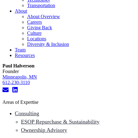
Transportation
About
About Overview
Careers
Giving Back
Culture
Locations
Diversity & Inclusion
Team
Resources
Paul Halverson
Founder
Minneapolis, MN
612-230-3110
Areas of Expertise
Consulting
ESOP Repurchase & Sustainability
Ownership Advisory