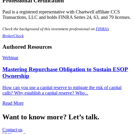
Professional Certification
Paul is a registered representative with Chartwell affiliate CCS
Transactions, LLC and holds FINRA Series 24, 63, and 79 licenses.
Check the background of this investment professional on
FINRA’s
BrokerCheck
.
Authored Resources
Webinar
Mastering Repurchase Obligation to Sustain ESOP
Ownership
How can you use a capital reserve to mitigate the risk of capital
calls? Why establish a capital reserve? Who...
Read More
Want to know more? Let’s talk.
Contact us