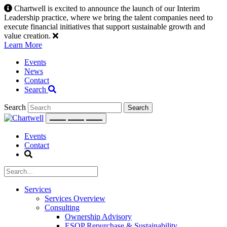
Skip
Chartwell is excited to announce the launch of our Interim
to
Leadership practice, where we bring the talent companies need to
content
execute financial initiatives that support sustainable growth and
value creation.
Learn More
Events
News
Contact
Search
Search
Events
Contact
Services
Services Overview
Consulting
Ownership Advisory
ESOP Repurchase & Sustainability