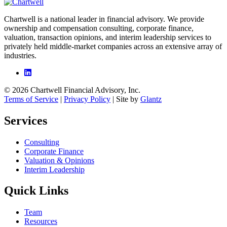
Chartwell is a national leader in financial advisory. We provide
ownership and compensation consulting, corporate finance,
valuation, transaction opinions, and interim leadership services to
privately held middle-market companies across an extensive array of
industries.
© 2026 Chartwell Financial Advisory, Inc.
Terms of Service
|
Privacy Policy
| Site by
Glantz
Services
Consulting
Corporate Finance
Valuation & Opinions
Interim Leadership
Quick Links
Team
Resources