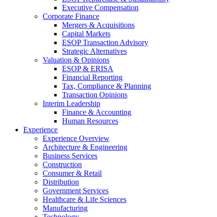
Executive Compensation
Corporate Finance
Mergers & Acquisitions
Capital Markets
ESOP Transaction Advisory
Strategic Alternatives
Valuation & Opinions
ESOP & ERISA
Financial Reporting
Tax, Compliance & Planning
Transaction Opinions
Interim Leadership
Finance & Accounting
Human Resources
Experience
Experience Overview
Architecture & Engineering
Business Services
Construction
Consumer & Retail
Distribution
Government Services
Healthcare & Life Sciences
Manufacturing
Technology