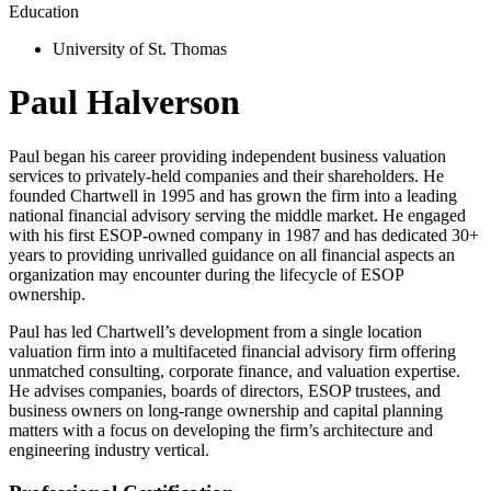
Education
University of St. Thomas
Paul Halverson
Paul began his career providing independent business valuation
services to privately-held companies and their shareholders. He
founded Chartwell in 1995 and has grown the firm into a leading
national financial advisory serving the middle market. He engaged
with his first ESOP-owned company in 1987 and has dedicated 30+
years to providing unrivalled guidance on all financial aspects an
organization may encounter during the lifecycle of ESOP
ownership.
Paul has led Chartwell’s development from a single location
valuation firm into a multifaceted financial advisory firm offering
unmatched consulting, corporate finance, and valuation expertise.
He advises companies, boards of directors, ESOP trustees, and
business owners on long-range ownership and capital planning
matters with a focus on developing the firm’s architecture and
engineering industry vertical.