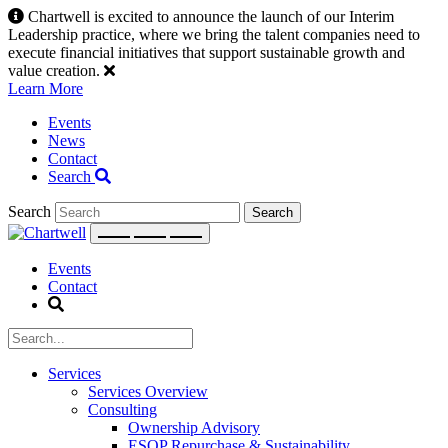
Skip
Chartwell is excited to announce the launch of our Interim
to
Leadership practice, where we bring the talent companies need to
content
execute financial initiatives that support sustainable growth and
value creation.
Learn More
Events
News
Contact
Search
Search
Events
Contact
Services
Services Overview
Consulting
Ownership Advisory
ESOP Repurchase & Sustainability