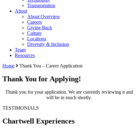
Transportation
About
About Overview
Careers
Giving Back
Culture
Locations
Diversity & Inclusion
Team
Resources
Home
Thank You – Career Application
Thank You for Applying!
Thank you for your application. We are currently reviewing it and
will be in touch shortly.
TESTIMONIALS
Chartwell Experiences