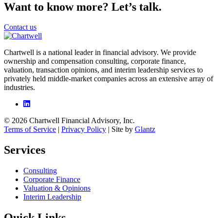
Want to know more? Let’s talk.
Contact us
Chartwell is a national leader in financial advisory. We provide
ownership and compensation consulting, corporate finance,
valuation, transaction opinions, and interim leadership services to
privately held middle-market companies across an extensive array of
industries.
© 2026 Chartwell Financial Advisory, Inc.
Terms of Service
|
Privacy Policy
| Site by
Glantz
Services
Consulting
Corporate Finance
Valuation & Opinions
Interim Leadership
Quick Links