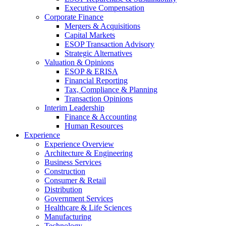
Executive Compensation
Corporate Finance
Mergers & Acquisitions
Capital Markets
ESOP Transaction Advisory
Strategic Alternatives
Valuation & Opinions
ESOP & ERISA
Financial Reporting
Tax, Compliance & Planning
Transaction Opinions
Interim Leadership
Finance & Accounting
Human Resources
Experience
Experience Overview
Architecture & Engineering
Business Services
Construction
Consumer & Retail
Distribution
Government Services
Healthcare & Life Sciences
Manufacturing
Technology