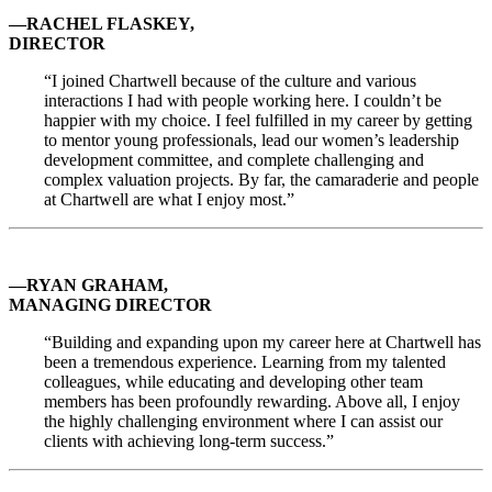
—RACHEL FLASKEY,
DIRECTOR
“I joined Chartwell because of the culture and various
interactions I had with people working here. I couldn’t be
happier with my choice. I feel fulfilled in my career by getting
to mentor young professionals, lead our women’s leadership
development committee, and complete challenging and
complex valuation projects. By far, the camaraderie and people
at Chartwell are what I enjoy most.”
—RYAN GRAHAM,
MANAGING DIRECTOR
“Building and expanding upon my career here at Chartwell has
been a tremendous experience. Learning from my talented
colleagues, while educating and developing other team
members has been profoundly rewarding. Above all, I enjoy
the highly challenging environment where I can assist our
clients with achieving long-term success.”