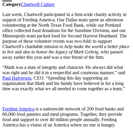
Category
Chartwell Culture
Print
Last week, Chartwell participated in a firm-wide charity activity in
support of Feeding America. Our Dallas team spent an afternoon
volunteering at the North Texas Food Bank, while our Portland
office collected food donations for the Sunshine Division, and our
Minneapolis team packed food for Second Harvest Heartland. The
purpose of these volunteer events was two-fold: to support
Chartwell’s charitable mission to
help make the world a better place
to live
and also to
honor the legacy of Mark Gehrig
, who passed
away earlier this year and was a true friend of the firm.
“Mark was a man of integrity and character. He always did what
was right and he did it in a respectful and courteous manner,” said
Paul Halverson
, CEO. “Spending this day supporting an
organization that Mark and his family have believed in for a long
time was exactly what we all needed to come together as a team.”
Feeding America
is a nationwide network of 200 food banks and
60,000 food pantries and meal programs. Together, they provide
food and support to over 40 million people annually. Feeding
America has a vision of an America where no one is hungry.