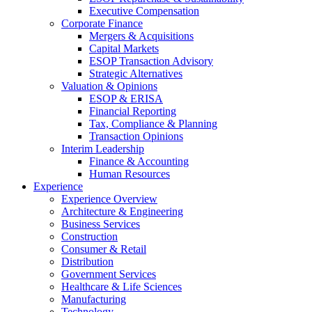
Executive Compensation
Corporate Finance
Mergers & Acquisitions
Capital Markets
ESOP Transaction Advisory
Strategic Alternatives
Valuation & Opinions
ESOP & ERISA
Financial Reporting
Tax, Compliance & Planning
Transaction Opinions
Interim Leadership
Finance & Accounting
Human Resources
Experience
Experience Overview
Architecture & Engineering
Business Services
Construction
Consumer & Retail
Distribution
Government Services
Healthcare & Life Sciences
Manufacturing
Technology