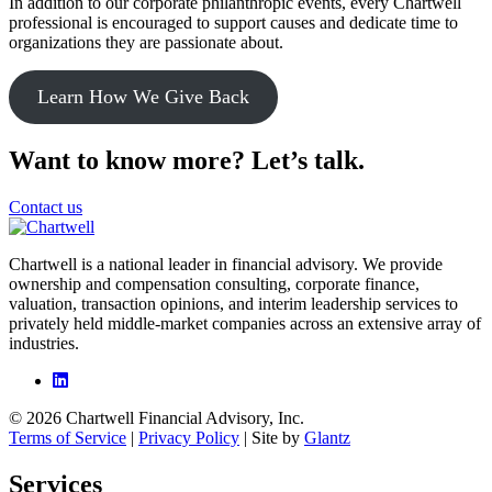
In addition to our corporate philanthropic events, every Chartwell
professional is encouraged to support causes and dedicate time to
organizations they are passionate about.
Learn How We Give Back
Want to know more? Let’s talk.
Contact us
Chartwell is a national leader in financial advisory. We provide
ownership and compensation consulting, corporate finance,
valuation, transaction opinions, and interim leadership services to
privately held middle-market companies across an extensive array of
industries.
© 2026 Chartwell Financial Advisory, Inc.
Terms of Service
|
Privacy Policy
| Site by
Glantz
Services