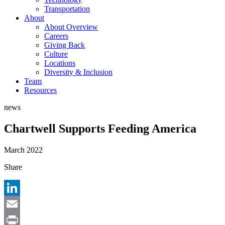
Transportation
About
About Overview
Careers
Giving Back
Culture
Locations
Diversity & Inclusion
Team
Resources
news
Chartwell Supports Feeding America
March 2022
Share
LinkedIn
Email