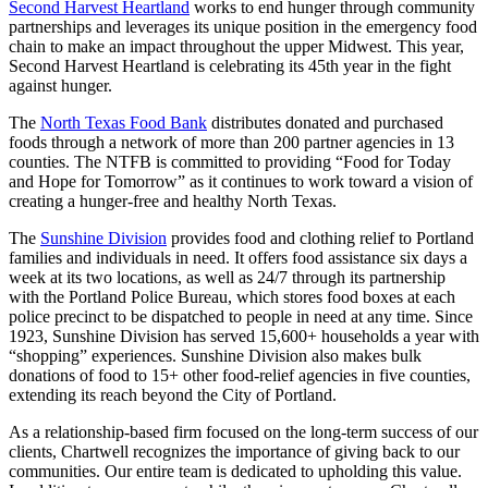
Second Harvest Heartland
works to end hunger through community
partnerships and leverages its unique position in the emergency food
chain to make an impact throughout the upper Midwest. This year,
Second Harvest Heartland is celebrating its 45th year in the fight
against hunger.
The
North Texas Food Bank
distributes donated and purchased
foods through a network of more than 200 partner agencies in 13
counties. The NTFB is committed to providing “Food for Today
and Hope for Tomorrow” as it continues to work toward a vision of
creating a hunger-free and healthy North Texas.
The
Sunshine Division
provides food and clothing relief to Portland
families and individuals in need. It offers food assistance six days a
week at its two locations, as well as 24/7 through its partnership
with the Portland Police Bureau, which stores food boxes at each
police precinct to be dispatched to people in need at any time. Since
1923, Sunshine Division has served 15,600+ households a year with
“shopping” experiences. Sunshine Division also makes bulk
donations of food to 15+ other food-relief agencies in five counties,
extending its reach beyond the City of Portland.
As a relationship-based firm focused on the long-term success of our
clients, Chartwell recognizes the importance of giving back to our
communities. Our entire team is dedicated to upholding this value.