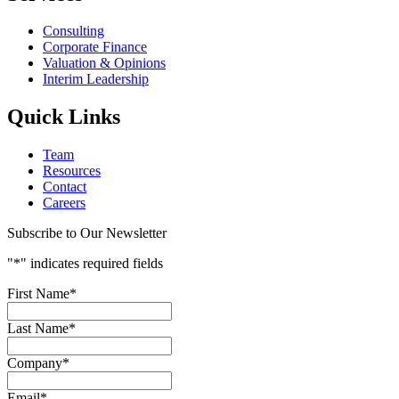
Consulting
Corporate Finance
Valuation & Opinions
Interim Leadership
Quick Links
Team
Resources
Contact
Careers
Subscribe to Our Newsletter
"
*
" indicates required fields
First Name
*
Last Name
*
Company
*
Email
*