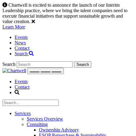
Skip
Chartwell is excited to announce the launch of our Interim
to
Leadership practice, where we bring the talent companies need to
content
execute financial initiatives that support sustainable growth and
value creation.
Learn More
Events
News
Contact
Search
Search
Events
Contact
Services
Services Overview
Consulting
Ownership Advisory
ESOP Repurchase & Sustainability