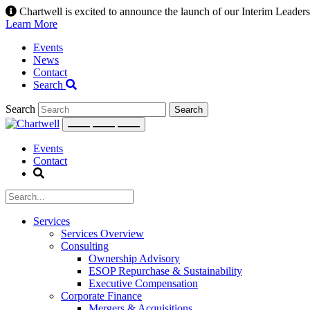
Skip
Chartwell is excited to announce the launch of our Interim Leadersh
to
Learn More
content
Events
News
Contact
Search
Search
Events
Contact
Services
Services Overview
Consulting
Ownership Advisory
ESOP Repurchase & Sustainability
Executive Compensation
Corporate Finance
Mergers & Acquisitions