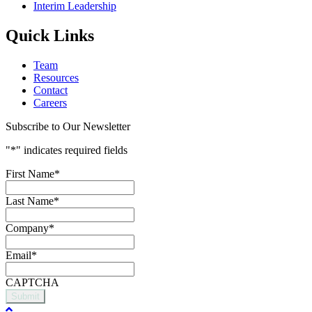
Interim Leadership
Quick Links
Team
Resources
Contact
Careers
Subscribe to Our Newsletter
"
*
" indicates required fields
First Name
*
Last Name
*
Company
*
Email
*
CAPTCHA
Submit