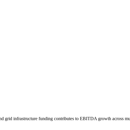
 and grid infrastructure funding contributes to EBITDA growth across m