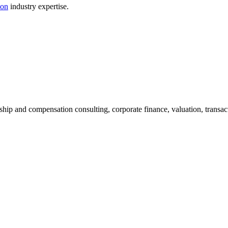
ion
industry expertise.
ship and compensation consulting, corporate finance, valuation, transact