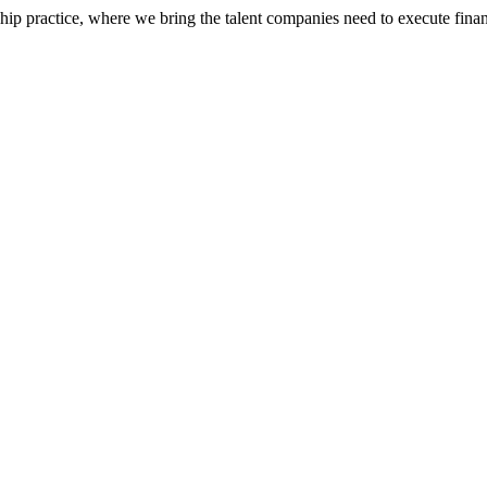
ip practice, where we bring the talent companies need to execute financ