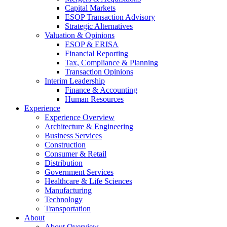
Capital Markets
ESOP Transaction Advisory
Strategic Alternatives
Valuation & Opinions
ESOP & ERISA
Financial Reporting
Tax, Compliance & Planning
Transaction Opinions
Interim Leadership
Finance & Accounting
Human Resources
Experience
Experience Overview
Architecture & Engineering
Business Services
Construction
Consumer & Retail
Distribution
Government Services
Healthcare & Life Sciences
Manufacturing
Technology
Transportation
About
About Overview