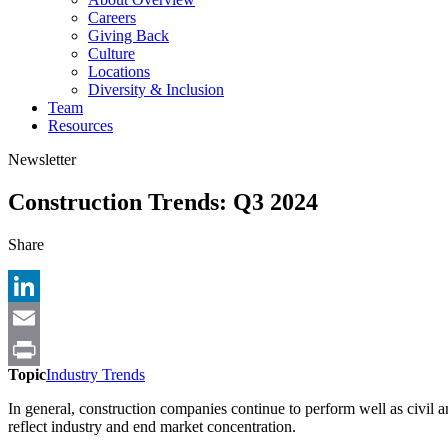
Careers
Giving Back
Culture
Locations
Diversity & Inclusion
Team
Resources
Newsletter
Construction Trends: Q3 2024
Share
LinkedIn
Email
Topic
Industry Trends
Print
In general, construction companies continue to perform well as civil
reflect industry and end market concentration.