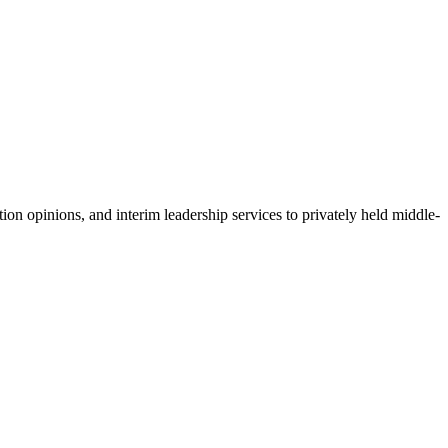
ion opinions, and interim leadership services to privately held middle-