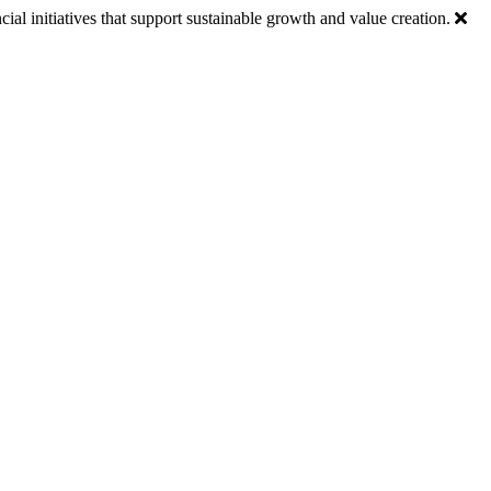
ial initiatives that support sustainable growth and value creation.