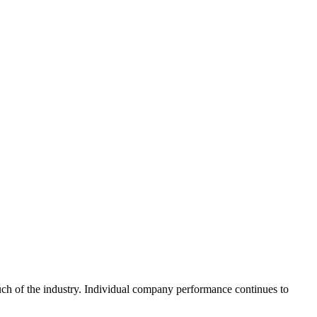
uch of the industry. Individual company performance continues to