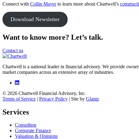
Connect with
Collin Mayer
to learn more about Chartwell’s
construct
Download Newsletter
Want to know more? Let’s talk.
Contact us
Chartwell is a national leader in financial advisory. We provide owner
market companies across an extensive array of industries.
© 2026 Chartwell Financial Advisory, Inc.
Terms of Service
|
Privacy Policy
| Site by
Glantz
Services
Consulting
Corporate Finance
Valuation & Opinions