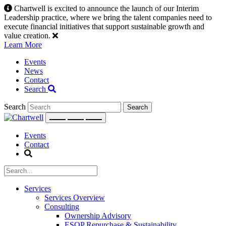
Skip
Chartwell is excited to announce the launch of our Interim
to
Leadership practice, where we bring the talent companies need to
content
execute financial initiatives that support sustainable growth and
value creation.
Learn More
Events
News
Contact
Search
Search
Events
Contact
Services
Services Overview
Consulting
Ownership Advisory
ESOP Repurchase & Sustainability