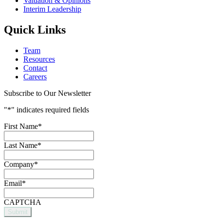
Valuation & Opinions
Interim Leadership
Quick Links
Team
Resources
Contact
Careers
Subscribe to Our Newsletter
"
*
" indicates required fields
First Name
*
Last Name
*
Company
*
Email
*
CAPTCHA
Submit