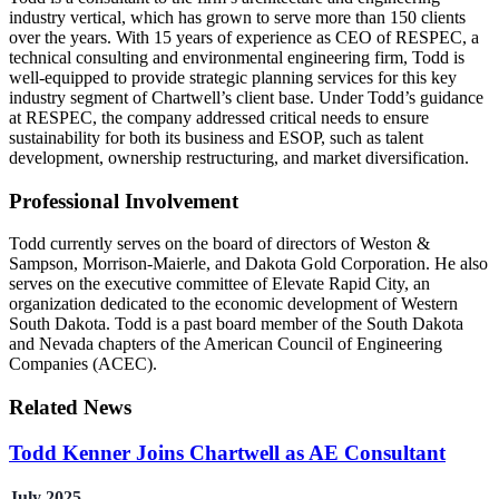
industry vertical, which has grown to serve more than 150 clients
over the years. With 15 years of experience as CEO of RESPEC, a
technical consulting and environmental engineering firm, Todd is
well-equipped to provide strategic planning services for this key
industry segment of Chartwell’s client base. Under Todd’s guidance
at RESPEC, the company addressed critical needs to ensure
sustainability for both its business and ESOP, such as talent
development, ownership restructuring, and market diversification.
Professional Involvement
Todd currently serves on the board of directors of Weston &
Sampson, Morrison-Maierle, and Dakota Gold Corporation. He also
serves on the executive committee of Elevate Rapid City, an
organization dedicated to the economic development of Western
South Dakota. Todd is a past board member of the South Dakota
and Nevada chapters of the American Council of Engineering
Companies (ACEC).
Related News
Todd Kenner Joins Chartwell as AE Consultant
July 2025