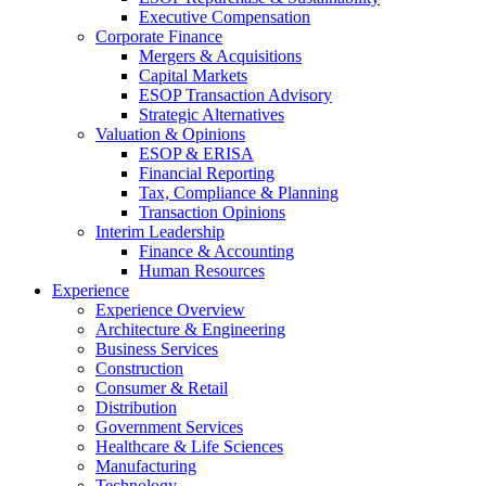
Executive Compensation
Corporate Finance
Mergers & Acquisitions
Capital Markets
ESOP Transaction Advisory
Strategic Alternatives
Valuation & Opinions
ESOP & ERISA
Financial Reporting
Tax, Compliance & Planning
Transaction Opinions
Interim Leadership
Finance & Accounting
Human Resources
Experience
Experience Overview
Architecture & Engineering
Business Services
Construction
Consumer & Retail
Distribution
Government Services
Healthcare & Life Sciences
Manufacturing
Technology