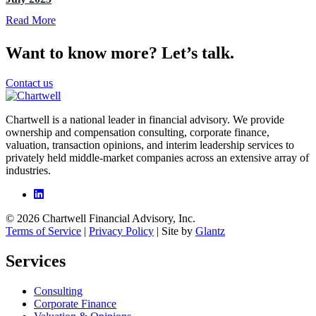
Read More
Want to know more? Let’s talk.
Contact us
Chartwell is a national leader in financial advisory. We provide
ownership and compensation consulting, corporate finance,
valuation, transaction opinions, and interim leadership services to
privately held middle-market companies across an extensive array of
industries.
© 2026 Chartwell Financial Advisory, Inc.
Terms of Service
|
Privacy Policy
| Site by
Glantz
Services
Consulting
Corporate Finance