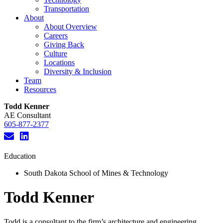
Transportation
About
About Overview
Careers
Giving Back
Culture
Locations
Diversity & Inclusion
Team
Resources
Todd Kenner
AE Consultant
605-877-2377
Education
South Dakota School of Mines & Technology
Todd Kenner
Todd is a consultant to the firm’s architecture and engineering