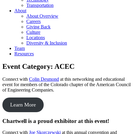
Transportation
About
About Overview
Careers
Giving Back
Culture
Locations
Diversity & Inclusion
Team
Resources
Event Category:
ACEC
Connect with
Colin Desmond
at this networking and educational
event for members of the Colorado chapter of the American Council
of Engineering Companies.
Learn More
Chartwell is a proud exhibitor at this event!
Connect with
Joe Skorczewski
at this annual convention and