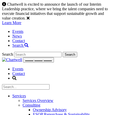
Skip
Chartwell is excited to announce the launch of our Interim
to
Leadership practice, where we bring the talent companies need to
content
execute financial initiatives that support sustainable growth and
value creation.
Learn More
Events
News
Contact
Search
Search
Events
Contact
Services
Services Overview
Consulting
Ownership Advisory
ESOP Repurchase & Sustainability