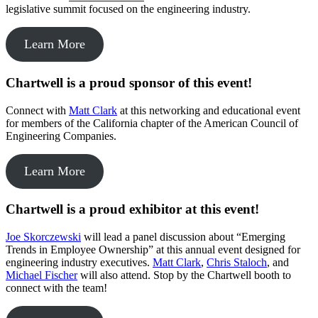
legislative summit focused on the engineering industry.
Learn More
Chartwell is a proud sponsor of this event!
Connect with
Matt Clark
at this networking and educational event
for members of the California chapter of the American Council of
Engineering Companies.
Learn More
Chartwell is a proud exhibitor at this event!
Joe Skorczewski
will lead a panel discussion about “Emerging
Trends in Employee Ownership” at this annual event designed for
engineering industry executives.
Matt Clark
,
Chris Staloch
, and
Michael Fischer
will also attend. Stop by the Chartwell booth to
connect with the team!