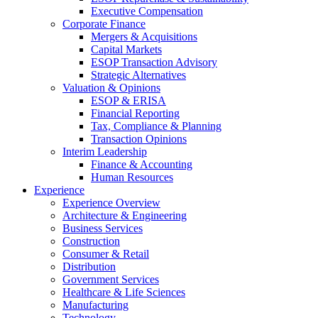
Executive Compensation
Corporate Finance
Mergers & Acquisitions
Capital Markets
ESOP Transaction Advisory
Strategic Alternatives
Valuation & Opinions
ESOP & ERISA
Financial Reporting
Tax, Compliance & Planning
Transaction Opinions
Interim Leadership
Finance & Accounting
Human Resources
Experience
Experience Overview
Architecture & Engineering
Business Services
Construction
Consumer & Retail
Distribution
Government Services
Healthcare & Life Sciences
Manufacturing
Technology