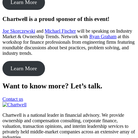
Learn More
Chartwell is a proud sponsor of this event!
Joe Skorczewski
and
Michael Fischer
will be speaking on Industry
Market & Ownership Trends. Network with
Ryan Graham
at this
workshop for finance professionals from engineering firms featuring
roundtable discussions about best practices, problem solving, and
industry trends.
Learn More
Want to know more? Let’s talk.
Contact us
Chartwell is a national leader in financial advisory. We provide
ownership and compensation consulting, corporate finance,
valuation, transaction opinions, and interim leadership services to
privately held middle-market companies across an extensive array of
industries.