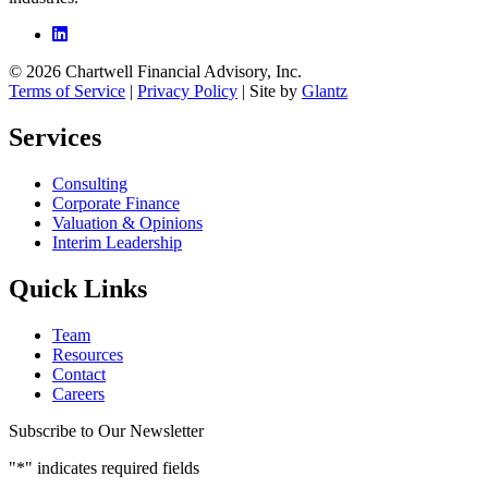
© 2026 Chartwell Financial Advisory, Inc.
Terms of Service
|
Privacy Policy
| Site by
Glantz
Services
Consulting
Corporate Finance
Valuation & Opinions
Interim Leadership
Quick Links
Team
Resources
Contact
Careers
Subscribe to Our Newsletter
"
*
" indicates required fields