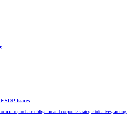
e
 ESOP Issues
rm of repurchase obligation and corporate strategic initiatives, among o