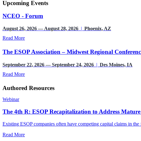
Upcoming Events
NCEO - Forum
August 26, 2026 — August 28, 2026
|
Phoenix, AZ
Read More
The ESOP Association – Midwest Regional Conferenc
September 22, 2026 — September 24, 2026
|
Des Moines, IA
Read More
Authored Resources
Webinar
The 4th R: ESOP Recapitalization to Address Mature
Existing ESOP companies often have competing capital claims in the fo
Read More