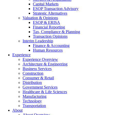
Capital Markets
ESOP Transaction Advisory
Strategic Alternatives
Valuation & Opinions
ESOP & ERISA
Financial Reporting
Tax, Compliance & Planning
Transaction Opinions
Interim Leadership
Finance & Accounting
Human Resources
Experience
Experience Overview
Architecture & Engineering
Business Services
Construction
Consumer & Retail
Distribution
Government Services
Healthcare & Life Sciences
Manufacturing
Technology
Transportation
About
About Overview