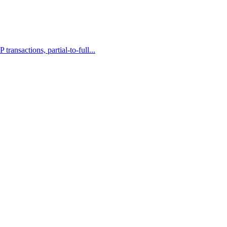
ransactions, partial-to-full...