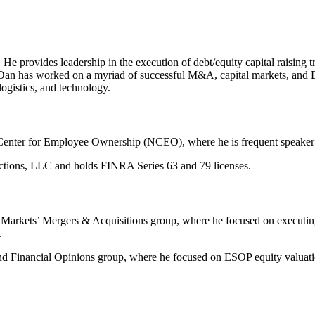
He provides leadership in the execution of debt/equity capital raising tr
 Dan has worked on a myriad of successful M&A, capital markets, and E
logistics, and technology.
enter for Employee Ownership (NCEO), where he is frequent speaker at
sactions, LLC and holds FINRA Series 63 and 79 licenses.
rkets’ Mergers & Acquisitions group, where he focused on executing se
.
 Financial Opinions group, where he focused on ESOP equity valuations