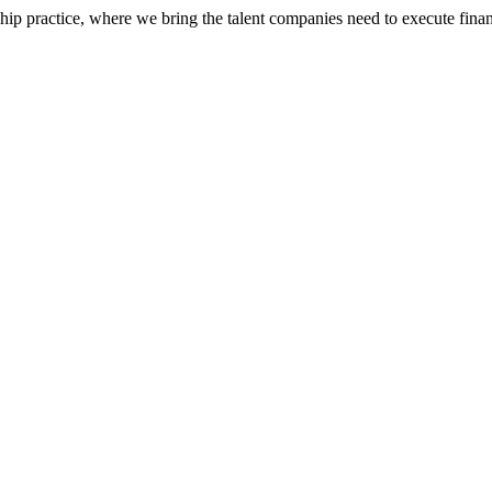
ip practice, where we bring the talent companies need to execute financ