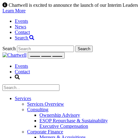
Skip
Chartwell is excited to announce the launch of our Interim Leadersh
to
Learn More
content
Events
News
Contact
Search
Search
Events
Contact
Services
Services Overview
Consulting
Ownership Advisory
ESOP Repurchase & Sustainability
Executive Compensation
Corporate Finance
Mergers & Acquisitions