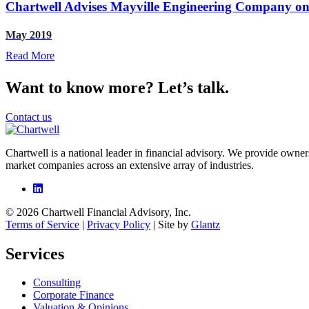
Chartwell Advises Mayville Engineering Company o
May 2019
Read More
Want to know more? Let’s talk.
Contact us
Chartwell is a national leader in financial advisory. We provide owner
market companies across an extensive array of industries.
© 2026 Chartwell Financial Advisory, Inc.
Terms of Service
|
Privacy Policy
| Site by
Glantz
Services
Consulting
Corporate Finance
Valuation & Opinions