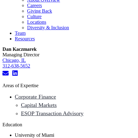
Careers
Giving Back
Culture
Locations
Diversity & Inclusion
Team
Resources
Dan Kaczmarek
Managing Director
Chicago, IL
312-638-5652
Areas of Expertise
Corporate Finance
Capital Markets
ESOP Transaction Advisory
Education
University of Miami