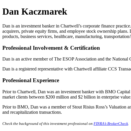
Dan Kaczmarek
Dan is an investment banker in Chartwell’s corporate finance practice. 
acquirers, private equity firms, and employee stock ownership plans.
products, business services, healthcare, manufacturing, transportation/
Professional Involvement
& Certification
Dan is an active member of The ESOP Association and the National C
Dan is a registered representative with Chartwell affiliate CCS Tran
Professional Experience
Prior to Chartwell, Dan was an investment banker with BMO Capital Ma
market clients between $200 million and $2 billion in enterprise value
Prior to BMO, Dan was a member of Stout Risius Ross’s Valuation and
and recapitalization transactions.
Check the background of this investment professional on
FINRA’s BrokerCheck
.