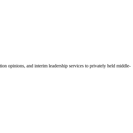
ion opinions, and interim leadership services to privately held middle-