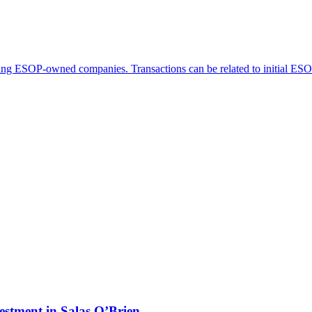
ving ESOP-owned companies. Transactions can be related to initial ESOP t
estment in Salas O’Brien