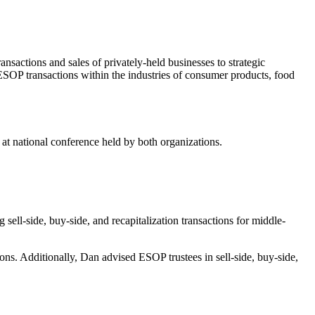
ansactions and sales of privately-held businesses to strategic
SOP transactions within the industries of consumer products, food
 national conference held by both organizations.
ll-side, buy-side, and recapitalization transactions for middle-
. Additionally, Dan advised ESOP trustees in sell-side, buy-side,