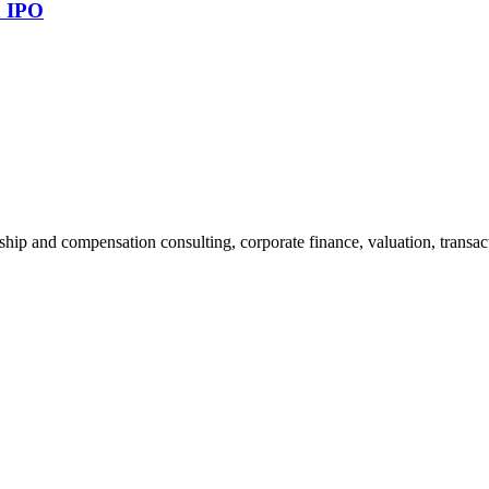
n IPO
ship and compensation consulting, corporate finance, valuation, transact