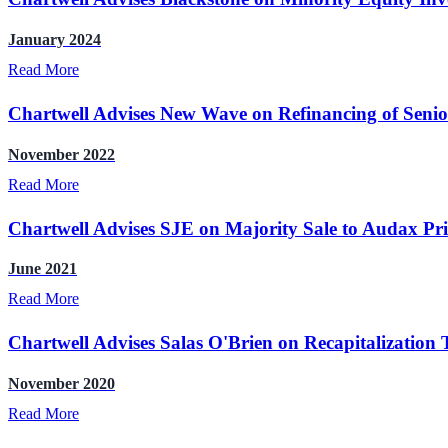
January 2024
Read More
Chartwell Advises New Wave on Refinancing of Senio
November 2022
Read More
Chartwell Advises SJE on Majority Sale to Audax Pr
June 2021
Read More
Chartwell Advises Salas O'Brien on Recapitalization 
November 2020
Read More