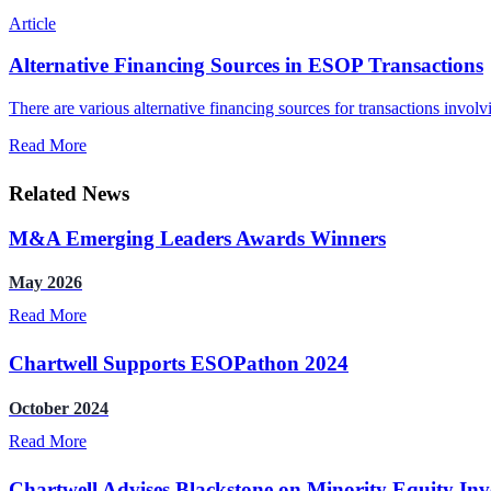
Article
Alternative Financing Sources in ESOP Transactions
There are various alternative financing sources for transactions invol
Read More
Related News
M&A Emerging Leaders Awards Winners
May 2026
Read More
Chartwell Supports ESOPathon 2024
October 2024
Read More
Chartwell Advises Blackstone on Minority Equity Inv