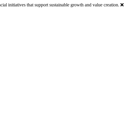
ial initiatives that support sustainable growth and value creation.