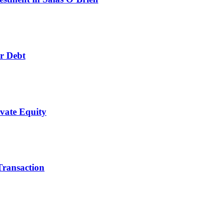
r Debt
ivate Equity
Transaction